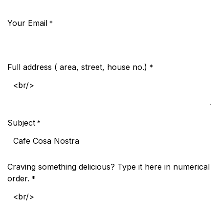
Your Email
*
Full address ( area, street, house no.)
*
Subject
*
Craving something delicious? Type it here in numerical
order.
*