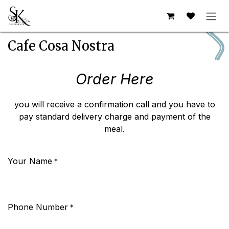
Skip to Content
Cafe Cosa Nostra
Order Here
you will receive a confirmation call and you have to
pay standard delivery charge and payment of the
meal.
Your Name
*
Phone Number
*