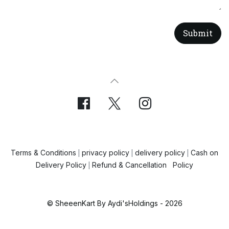
Submit
Terms & Conditions
privacy policy
delivery policy
Cash on
|
|
|
Delivery Policy
Refund & Cancellation Policy
|
© SheeenKart By Aydi'sHoldings - 2026