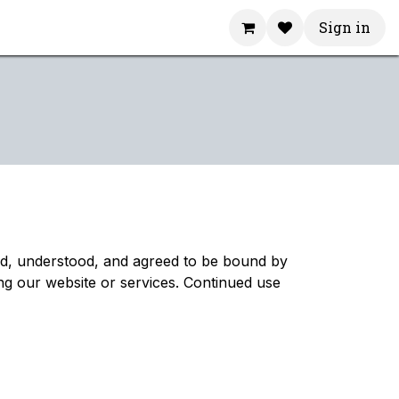
Sign in
ad, understood, and agreed to be bound by
ng our website or services. Continued use