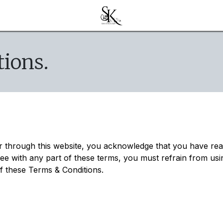
ions.
er through this website, you acknowledge that you have re
ree with any part of these terms, you must refrain from usi
of these Terms & Conditions.