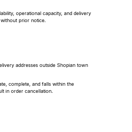
bility, operational capacity, and delivery
 without prior notice.
delivery addresses outside Shopian town
te, complete, and falls within the
t in order cancellation.