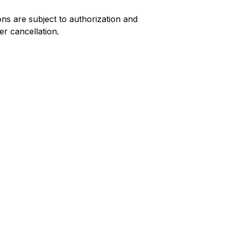
ns are subject to authorization and
er cancellation.