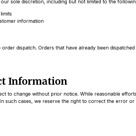
our sole discretion, including but not limited to the follow
limits
ustomer information
order dispatch. Orders that have already been dispatched m
ct Information
ject to change without prior notice. While reasonable effor
In such cases, we reserve the right to correct the error or 