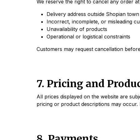
We reserve the right to cancel any order at 
Delivery address outside Shopian town 
Incorrect, incomplete, or misleading c
Unavailability of products
Operational or logistical constraints
Customers may request cancellation before 
7. Pricing and Produ
All prices displayed on the website are sub
pricing or product descriptions may occur. 
8. Payments