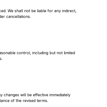
ed. We shall not be liable for any indirect,
der cancellations.
sonable control, including but not limited
s.
y changes will be effective immediately
ance of the revised terms.