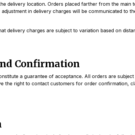
he delivery location. Orders placed farther from the main t
r adjustment in delivery charges will be communicated to th
t delivery charges are subject to variation based on distan
and Confirmation
stitute a guarantee of acceptance. All orders are subject to 
ve the right to contact customers for order confirmation, cl
n