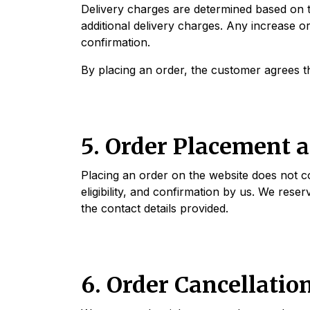
Delivery charges are determined based on t
additional delivery charges. Any increase o
confirmation.
By placing an order, the customer agrees tha
5. Order Placement 
Placing an order on the website does not con
eligibility, and confirmation by us. We reser
the contact details provided.
6. Order Cancellatio