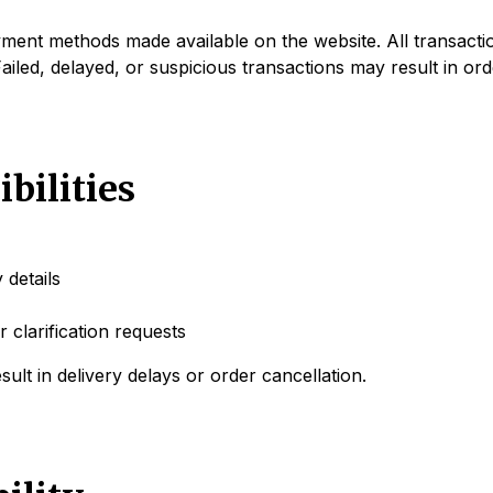
nt methods made available on the website. All transactio
ailed, delayed, or suspicious transactions may result in ord
bilities
 details
 clarification requests
sult in delivery delays or order cancellation.