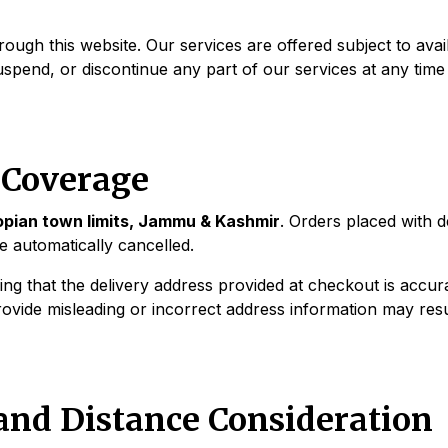
ough this website. Our services are offered subject to availa
suspend, or discontinue any part of our services at any time
d Coverage
Shopian town limits, Jammu & Kashmir
. Orders placed with 
be automatically cancelled.
ng that the delivery address provided at checkout is accura
rovide misleading or incorrect address information may resul
 and Distance Consideration