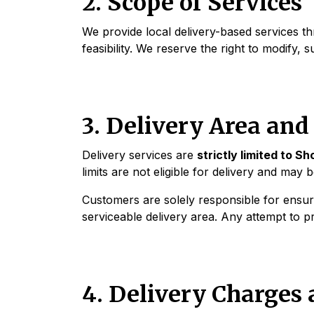
2. Scope of Services
We provide local delivery-based services thr
feasibility. We reserve the right to modify, 
3. Delivery Area an
Delivery services are
strictly limited to 
limits are not eligible for delivery and may 
Customers are solely responsible for ensuri
serviceable delivery area. Any attempt to p
4. Delivery Charges