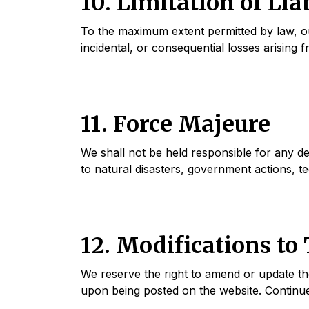
10. Limitation of Lia
To the maximum extent permitted by law, our l
incidental, or consequential losses arising 
11. Force Majeure
We shall not be held responsible for any de
to natural disasters, government actions, te
12. Modifications to
We reserve the right to amend or update the
upon being posted on the website. Continue