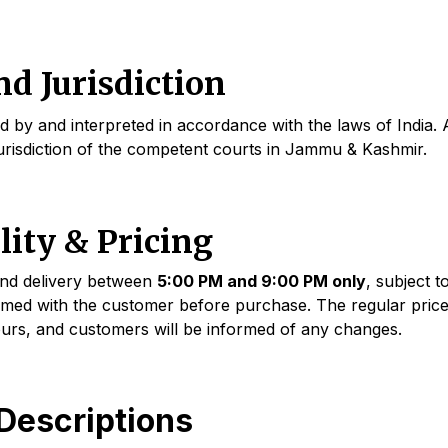
d Jurisdiction
by and interpreted in accordance with the laws of India. A
 jurisdiction of the competent courts in Jammu & Kashmir.
lity & Pricing
and delivery between
5:00 PM and 9:00 PM only
, subject t
med with the customer before purchase. The regular price
ours, and customers will be informed of any changes.
Descriptions