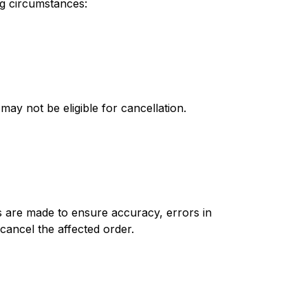
ing circumstances:
ay not be eligible for cancellation.
ts are made to ensure accuracy, errors in
cancel the affected order.