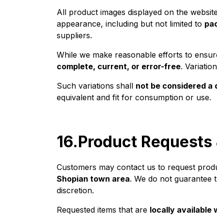
All product images displayed on the websit
appearance, including but not limited to
pac
suppliers.
While we make reasonable efforts to ensure
complete, current, or error-free
. Variati
Such variations shall
not be considered a 
equivalent and fit for consumption or use.
16.Product Requests 
Customers may contact us to request products
Shopian town area
. We do not guarantee t
discretion.
Requested items that are
locally available