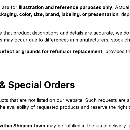
e are for
illustration and reference purposes only
. Actua
kaging, color, size, brand, labeling, or presentation
, dep
 that product descriptions and details are accurate, we d
ons may occur due to differences in manufacturers, stock cha
defect or grounds for refund or replacement
, provided t
& Special Orders
 that are not listed on our website. Such requests are subje
he availability of requested products and reserve the right 
 within Shopian town
may be fulfilled in the usual delivery