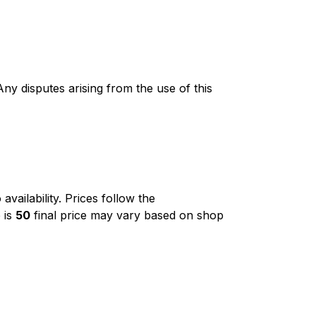
ny disputes arising from the use of this
o availability. Prices follow the
 is
₹50
final price may vary based on shop