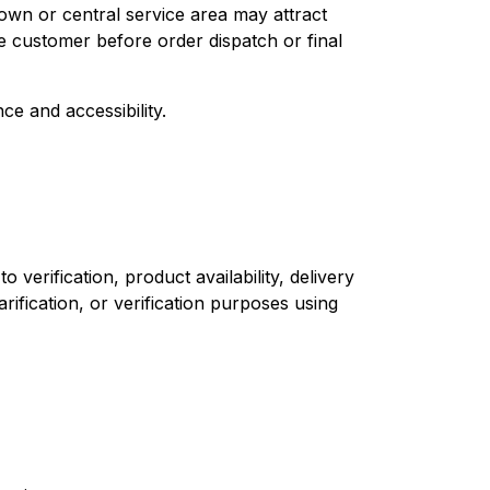
own or central service area may attract
e customer before order dispatch or final
ce and accessibility.
verification, product availability, delivery
arification, or verification purposes using