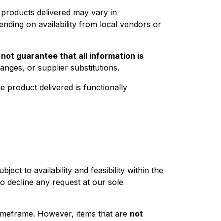
l products delivered may vary in
ending on availability from local vendors or
o
not guarantee that all information is
nges, or supplier substitutions.
he product delivered is functionally
ct to availability and feasibility within the
to decline any request at our sole
 timeframe. However, items that are
not