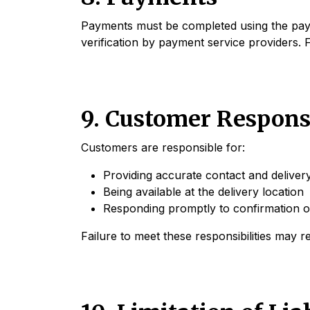
Payments must be completed using the payme
verification by payment service providers. F
9. Customer Responsi
Customers are responsible for:
Providing accurate contact and delivery
Being available at the delivery location
Responding promptly to confirmation or
Failure to meet these responsibilities may re