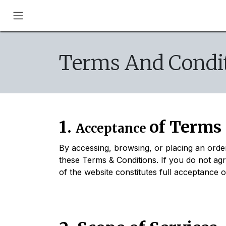
Skip to Content
Terms And Condit
1.
of Terms
Acceptance
By accessing, browsing, or placing an ord
these Terms & Conditions. If you do not ag
of the website constitutes full acceptance 