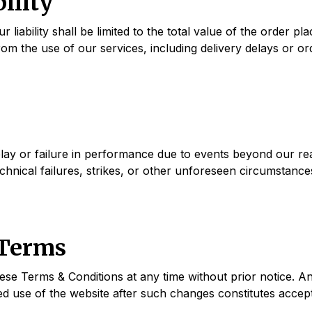
bility
iability shall be limited to the total value of the order plac
from the use of our services, including delivery delays or or
lay or failure in performance due to events beyond our rea
chnical failures, strikes, or other unforeseen circumstance
 Terms
se Terms & Conditions at any time without prior notice. An
d use of the website after such changes constitutes accept