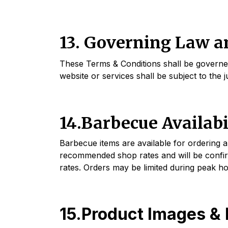
13. Governing Law an
These Terms & Conditions shall be governed 
website or services shall be subject to the
14.Barbecue Availabi
Barbecue items are available for ordering 
recommended shop rates and will be confir
rates. Orders may be limited during peak h
15.Product Images & 