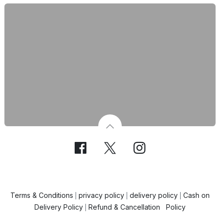
Terms & Conditions
privacy policy
delivery policy
Cash on
|
|
|
Delivery Policy
Refund & Cancellation Policy
|