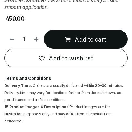
beard enhancement with no-ammonia comfort and
smooth application.
₹
450.00
Add to cart
Add to wishlist
Terms and Conditions
Delivery Time:
Orders are usually delivered within
20–30 minutes
.
Delivery time may vary for locations farther from the main town, as
per distance and traffic conditions.
15.Product Images & Descriptions
Product Images are for
Illustration purpose's only and may differ from the actual item
delivered.