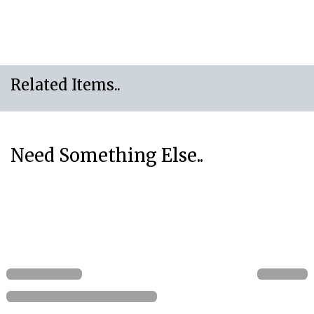
Related Items..
Need Something Else..