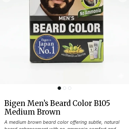
Bigen Men’s Beard Color B105
Medium Brown
A medium brown beard color offering subtle, natural