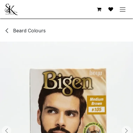
Skip to Content
Beard Colours