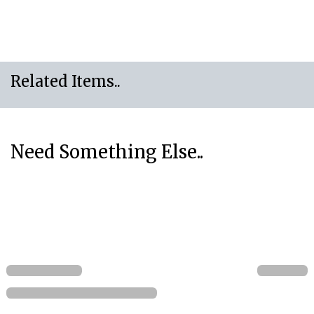
Related Items..
Need Something Else..