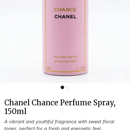
Chanel Chance Perfume Spray,
150ml
A vibrant and youthful fragrance with sweet floral
tones, perfect for a fresh and energetic feel.