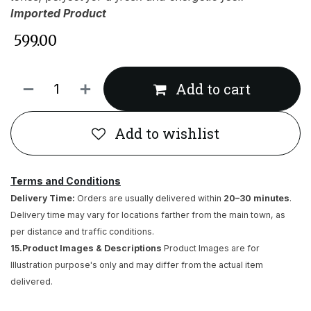
Imported Product
₹
599.00
Add to cart
Add to wishlist
Terms and Conditions
Delivery Time:
Orders are usually delivered within
20–30 minutes
.
Delivery time may vary for locations farther from the main town, as
per distance and traffic conditions.
15.Product Images & Descriptions
Product Images are for
Illustration purpose's only and may differ from the actual item
delivered.