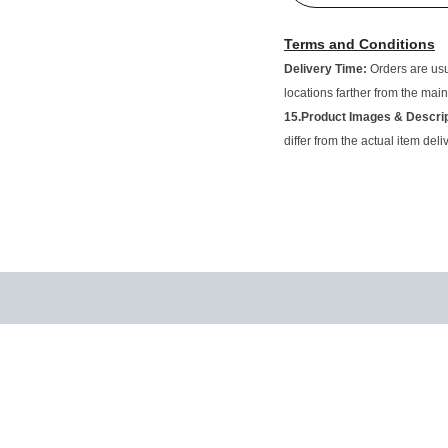
Terms and Conditions
Delivery Time:
Orders are 
vary for locations farther f
15.Product Images & Des
and may differ from the act
.