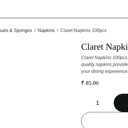
 Tissues & Sponges
Napkins
Claret Napkins 100pcs
Claret Na
Claret Napkins 100pcs
high-quality napkins 
enhancing your dinin
₹
85.00