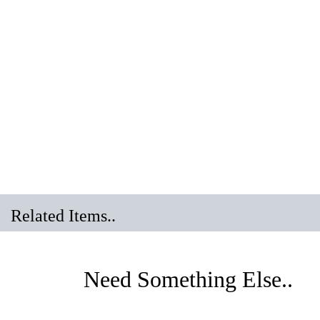
Related Items..
Need Something Else.