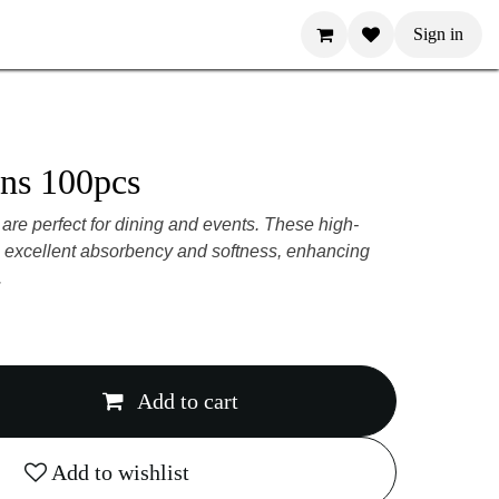
Sign in
pkins 100pcs
 are perfect for dining and events. These
provide excellent absorbency and softness,
g experience.
Add to cart
Add to wishlist