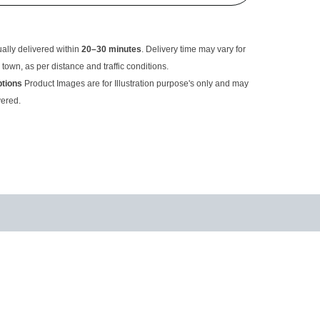
usually delivered within
20–30 minutes
. Delivery time may
rom the main town, as per distance and traffic conditions.
criptions
Product Images are for Illustration purpose's only
ual item delivered.