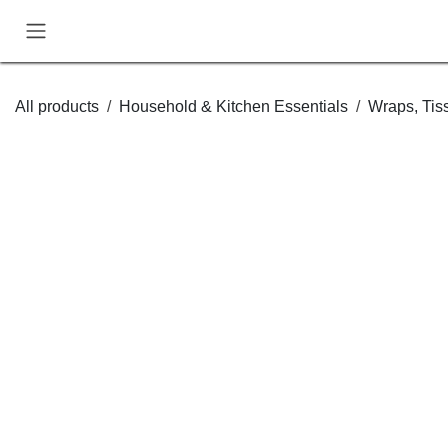
Skip to Content
All products
Household & Kitchen Essentials
Wraps,