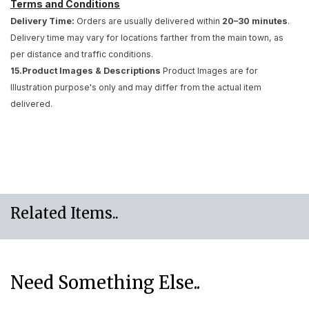
Terms and Conditions
Delivery Time:
Orders are usually delivered within
20–30 minutes
.
Delivery time may vary for locations farther from the main town, as
per distance and traffic conditions.
15.Product Images & Descriptions
Product Images are for
Illustration purpose's only and may differ from the actual item
delivered.
Related Items..
Need Something Else..