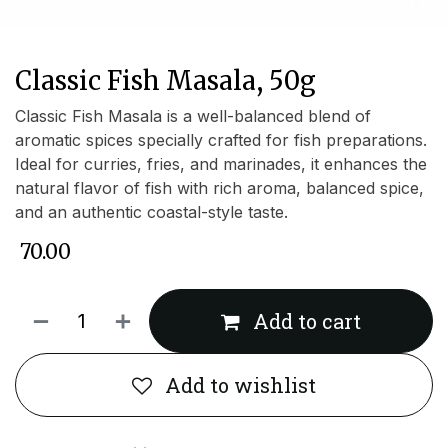
Classic Fish Masala, 50g
Classic Fish Masala is a well-balanced blend of
aromatic spices specially crafted for fish preparations.
Ideal for curries, fries, and marinades, it enhances the
natural flavor of fish with rich aroma, balanced spice,
and an authentic coastal-style taste.
₹
70.00
Add to cart
Add to wishlist