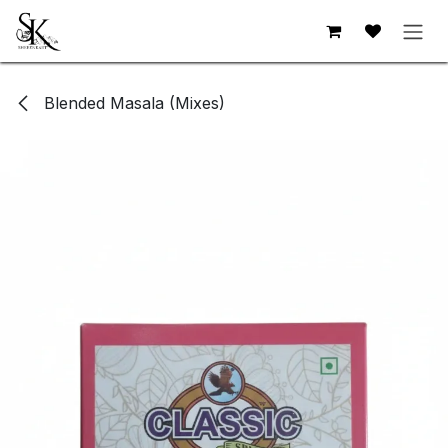
Skip to Content
Blended Masala (Mixes)