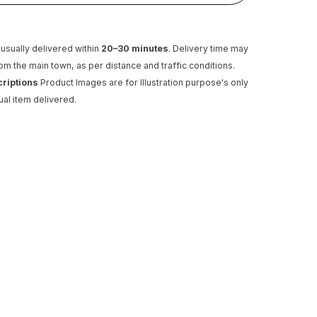
usually delivered within
20–30 minutes
. Delivery time may
rom the main town, as per distance and traffic conditions.
criptions
Product Images are for Illustration purpose's only
ual item delivered.