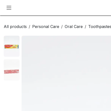
Skip to Content
All products
Personal Care
Oral Care
Toothpaste