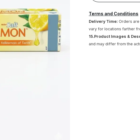
Terms and Conditions
Delivery Time:
Orders are 
vary for locations farther f
15.Product Images & Des
and may differ from the act