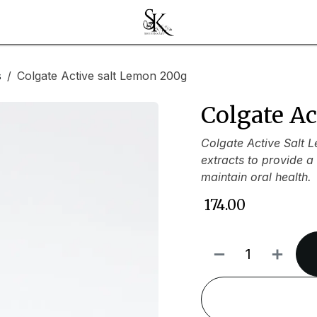
s
Colgate Active salt Lemon 200g
Colgate A
Colgate Active Salt 
extracts to provide a
maintain oral health.
₹
174.00