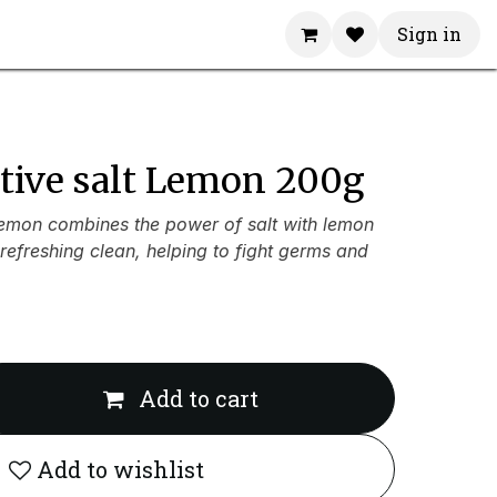
Sign in
ctive salt Lemon 200g
Lemon combines the power of salt with lemon
 refreshing clean, helping to fight germs and
Add to cart
Add to wishlist