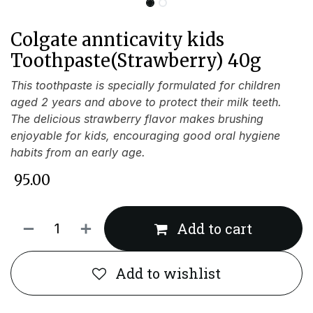
Colgate annticavity kids
Toothpaste(Strawberry) 40g
This toothpaste is specially formulated for children
aged 2 years and above to protect their milk teeth.
The delicious strawberry flavor makes brushing
enjoyable for kids, encouraging good oral hygiene
habits from an early age.
₹
95.00
Add to cart
Add to wishlist