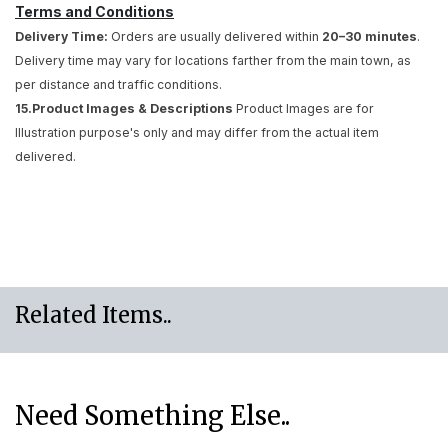
Terms and Conditions
Delivery Time:
Orders are usually delivered within
20–30 minutes
.
Delivery time may vary for locations farther from the main town, as
per distance and traffic conditions.
15.Product Images & Descriptions
Product Images are for
Illustration purpose's only and may differ from the actual item
delivered.
Related Items..
Need Something Else..