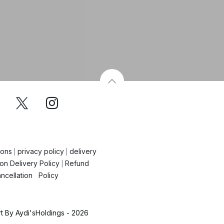
ions
privacy policy
delivery
|
|
on Delivery Policy
Refund
|
ncellation Policy
 By Aydi'sHoldings - 2026