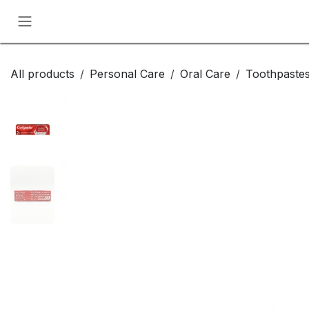
Skip to Content
All products
Personal Care
Oral Care
Toothpaste