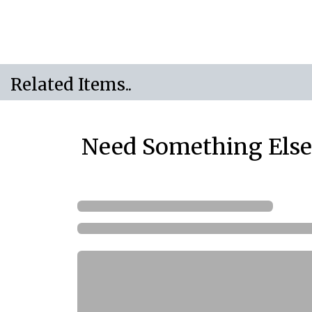
Related Items..
Need Something Else.