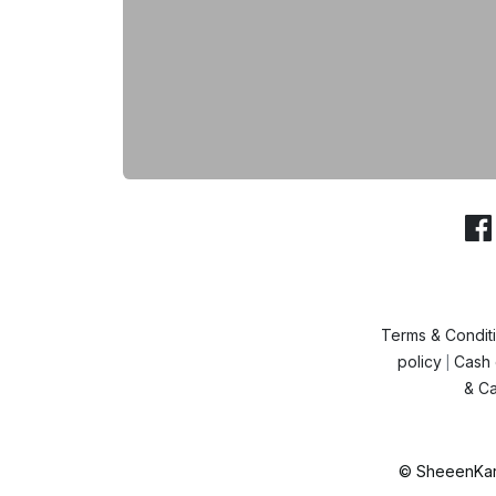
Terms & Condit
policy
Cash 
|
& Ca
© SheeenKart