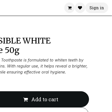
Sign in
ISIBLE WHITE
e 50g
 Toothpaste is formulated to whiten teeth by
s. With regular use, it helps reveal a brighter,
ile ensuring effective oral hygiene.
Add to cart