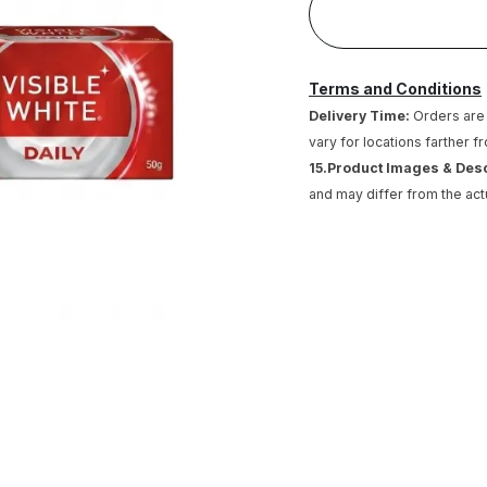
Terms and Conditions
Delivery Time:
Orders are 
vary for locations farther f
15.Product Images & Des
and may differ from the act