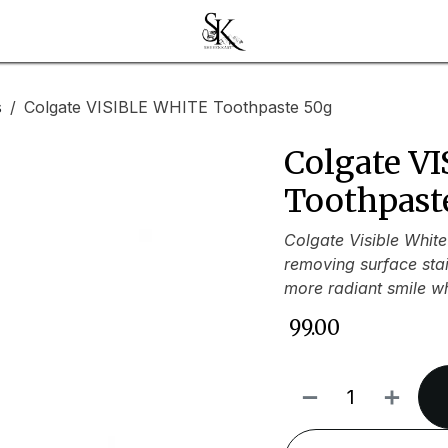
s
Colgate VISIBLE WHITE Toothpaste 50g
Colgate V
Toothpast
Colgate Visible White
removing surface stain
more radiant smile wh
₹
99.00