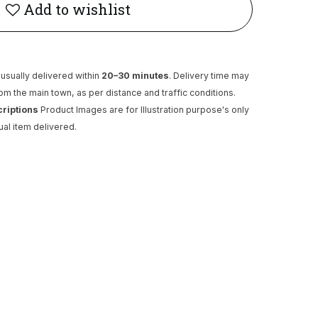
Add to wishlist
usually delivered within
20–30 minutes
. Delivery time may
rom the main town, as per distance and traffic conditions.
criptions
Product Images are for Illustration purpose's only
ual item delivered.