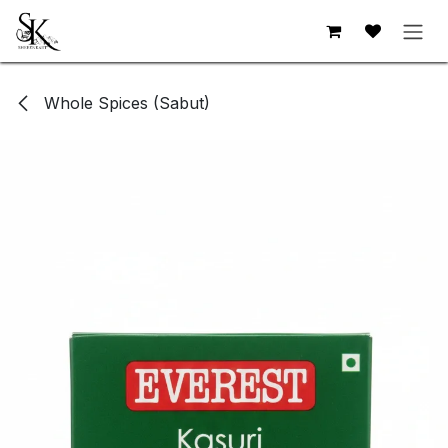
Skip to Content
Whole Spices (Sabut)