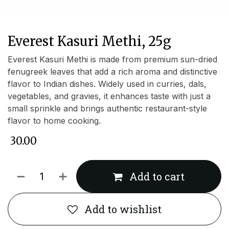
Everest Kasuri Methi, 25g
Everest Kasuri Methi is made from premium sun-dried
fenugreek leaves that add a rich aroma and distinctive
flavor to Indian dishes. Widely used in curries, dals,
vegetables, and gravies, it enhances taste with just a
small sprinkle and brings authentic restaurant-style
flavor to home cooking.
₹
30.00
Add to cart
Add to wishlist