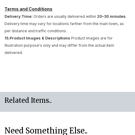
Terms and Conditions
Delivery Time:
Orders are usually delivered within
20–30 minutes
.
Delivery time may vary for locations farther from the main town, as
per distance and traffic conditions.
15.Product Images & Descriptions
Product Images are for
Illustration purpose's only and may differ from the actual item
delivered.
Related Items..
Need Something Else..