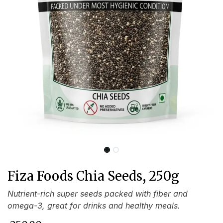
Fiza Foods Chia Seeds, 250g
Nutrient-rich super seeds packed with fiber and
omega-3, great for drinks and healthy meals.