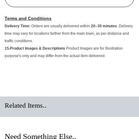
Terms and Conditions
Delivery Time:
Orders are usually delivered within
20–30 minutes
.
Delivery time may vary for locations farther from the main town, as
per distance and traffic conditions.
15.Product Images & Descriptions
Product Images are for
Illustration purpose's only and may differ from the actual item
delivered.
Related Items..