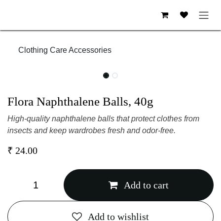
Skip to Content
Clothing Care Accessories
Flora Naphthalene Balls, 40g
High-quality naphthalene balls that protect clothes
from insects and keep wardrobes fresh and odor-free.
₹
24.00
Add to cart
Add to wishlist