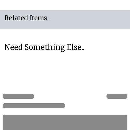
Related Items..
Need Something Else..