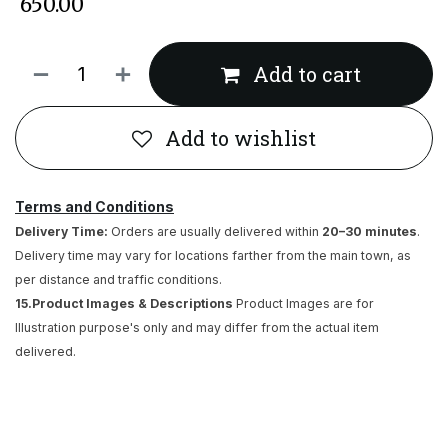
₹
650.00
Add to cart
Add to wishlist
Terms and Conditions
Delivery Time:
Orders are usually delivered within
20–30 minutes
.
Delivery time may vary for locations farther from the main town, as
per distance and traffic conditions.
15.Product Images & Descriptions
Product Images are for
Illustration purpose's only and may differ from the actual item
delivered.