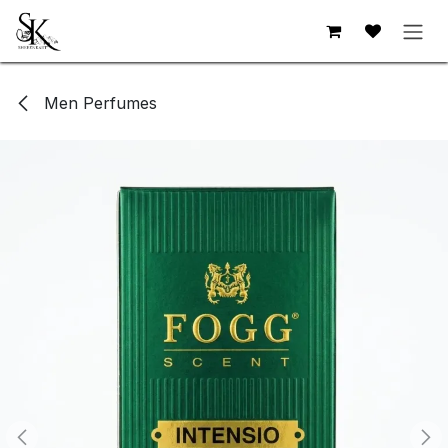
Skip to Content
Men Perfumes