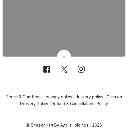
Terms & Conditions
privacy policy
delivery policy
Cash on
|
|
|
Delivery Policy
Refund & Cancellation Policy
|
© SheeenKart By Aydi'sHoldings - 2026