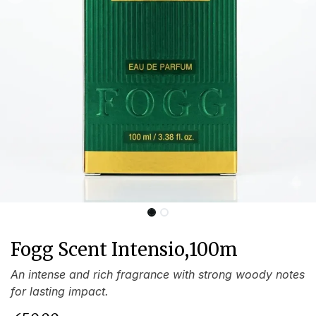
Fogg Scent Intensio,100m
An intense and rich fragrance with strong woody notes
for lasting impact.