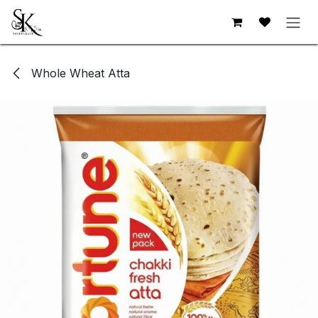
Skip to Content
Whole Wheat Atta