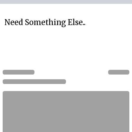
Need Something Else..