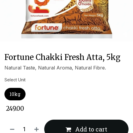
Fortune Chakki Fresh Atta, 5kg
Natural Taste, Natural Aroma, Natural Fibre.
Select Unit
10kg
₹
249.00
Add to cart