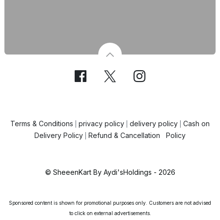
Terms & Conditions
privacy policy
delivery policy
Cash on
|
|
|
Delivery Policy
Refund & Cancellation Policy
|
© SheeenKart By Aydi'sHoldings - 2026
Sponsored content is shown for promotional purposes only. Customers are not advised
to click on external advertisements.