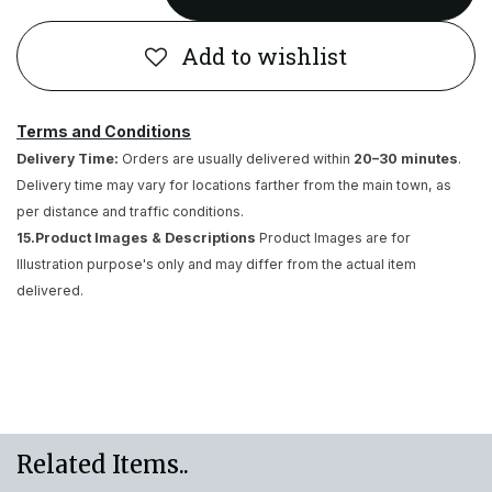
Add to wishlist
Terms and Conditions
Delivery Time:
Orders are usually delivered within
20–30 minutes
.
Delivery time may vary for locations farther from the main town, as
per distance and traffic conditions.
15.Product Images & Descriptions
Product Images are for
Illustration purpose's only and may differ from the actual item
delivered.
Related Items..