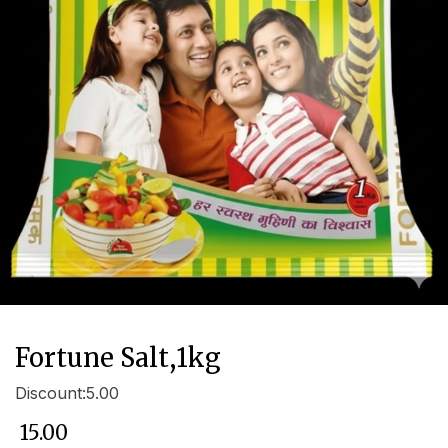
Fortune Salt,1kg
Discount:5.00
₹
15.00