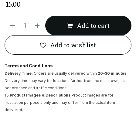
₹
15.00
Add to cart
Add to wishlist
Terms and Conditions
Delivery Time:
Orders are usually delivered within
20–30 minutes
.
Delivery time may vary for locations farther from the main town, as
per distance and traffic conditions.
15.Product Images & Descriptions
Product Images are for
Illustration purpose's only and may differ from the actual item
delivered.