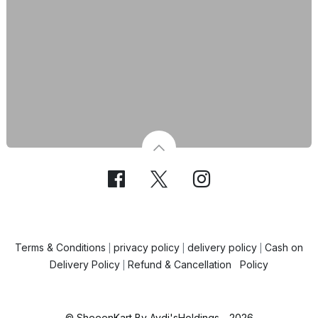
Terms & Conditions
privacy policy
delivery policy
Cash on
|
|
|
Delivery Policy
Refund & Cancellation Policy
|
© SheeenKart By Aydi'sHoldings - 2026