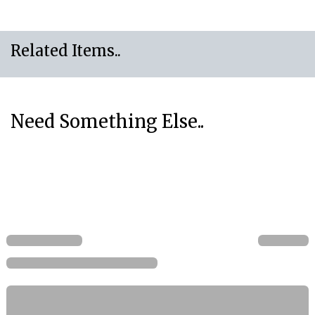
Related Items..
Need Something Else..