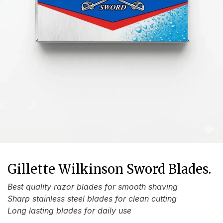
Gillette Wilkinson Sword Blades.
Best quality razor blades for smooth shaving
Sharp stainless steel blades for clean cutting
Long lasting blades for daily use