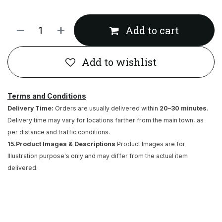
Add to cart
Add to wishlist
Terms and Conditions
Delivery Time:
Orders are usually delivered within
20–30 minutes
.
Delivery time may vary for locations farther from the main town, as
per distance and traffic conditions.
15.Product Images & Descriptions
Product Images are for
Illustration purpose's only and may differ from the actual item
delivered.