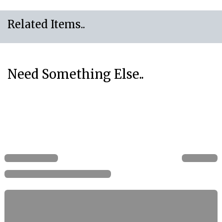
Related Items..
Need Something Else..