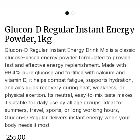
Glucon-D Regular Instant Energy
Powder, 1kg
Glucon-D Regular Instant Energy Drink Mix is a classic
glucose-based energy powder formulated to provide
fast and effective energy replenishment. Made with
99.4% pure glucose and fortified with calcium and
vitamin D, it helps combat fatigue, supports hydration,
and aids quick recovery during heat, weakness, or
physical exertion. Its neutral, easy-to-mix taste makes
it suitable for daily use by all age groups. Ideal for
summers, travel, sports, or long working hours,
Glucon-D Regular delivers instant energy when your
body needs it most.
₹
255.00