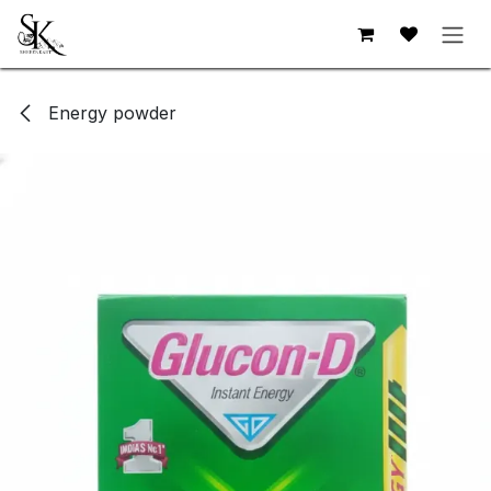
Skip to Content
Energy powder