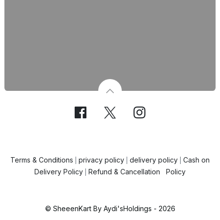
Terms & Conditions
privacy policy
delivery policy
Cash on
|
|
|
Delivery Policy
Refund & Cancellation Policy
|
© SheeenKart By Aydi'sHoldings - 2026