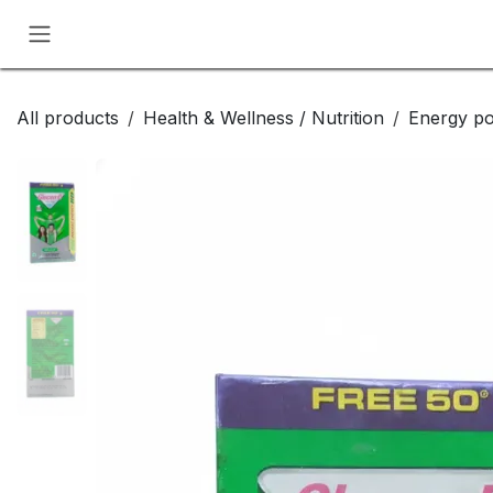
Skip to Content
All products
Health & Wellness / Nutrition
Energy p