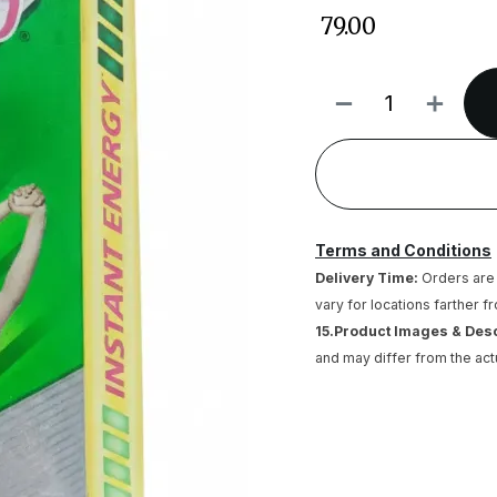
₹
79.00
Terms and Conditions
Delivery Time:
Orders are 
vary for locations farther f
15.Product Images & Des
and may differ from the act