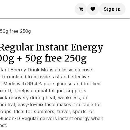
Sign in
50g free 250g
Regular Instant Energy
00g + 50g free 250g
ant Energy Drink Mix is a classic glucose-
formulated to provide fast and effective
. Made with 99.4% pure glucose and fortified
min D, it helps combat fatigue, supports
uick recovery during heat, weakness, or
 neutral, easy-to-mix taste makes it suitable for
roups. Ideal for summers, travel, sports, or
Glucon-D Regular delivers instant energy when
ost.