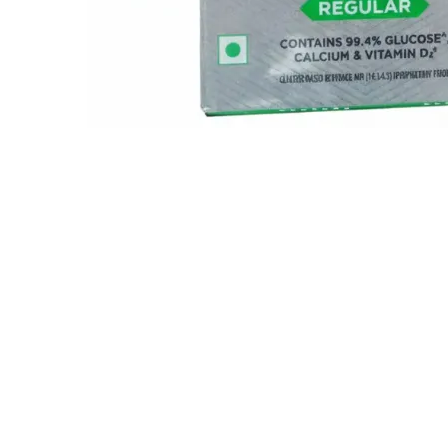
Related Items..