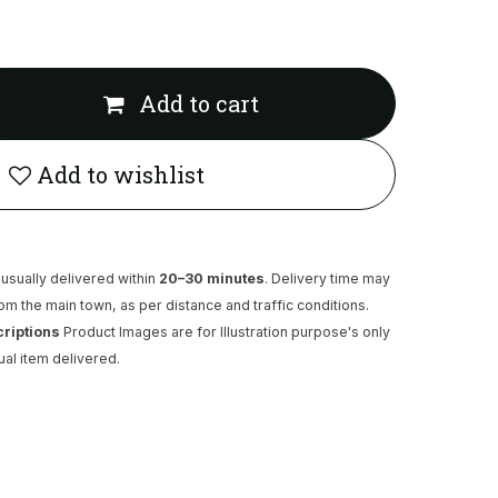
Add to cart
Add to wishlist
usually delivered within
20–30 minutes
. Delivery time may
rom the main town, as per distance and traffic conditions.
criptions
Product Images are for Illustration purpose's only
ual item delivered.