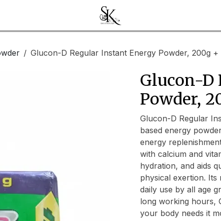
owder
Glucon-D Regular Instant Energy Powder, 200g + 
Glucon-D 
Powder, 2
Glucon-D Regular Inst
based energy powder 
energy replenishment
with calcium and vita
hydration, and aids q
physical exertion. Its
daily use by all age g
long working hours, 
your body needs it m