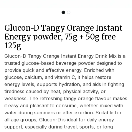
Glucon-D Tangy Orange Instant
Energy powder, 75g + 50g free
125g
Glucon-D Tangy Orange Instant Energy Drink Mix is a
trusted glucose-based beverage powder designed to
provide quick and effective energy. Enriched with
glucose, calcium, and vitamin C, it helps restore
energy levels, supports hydration, and aids in fighting
tiredness caused by heat, physical activity, or
weakness. The refreshing tangy orange flavour makes
it easy and pleasant to consume, whether mixed with
water during summers or after exertion. Suitable for
all age groups, Glucon-D is ideal for daily energy
support, especially during travel, sports, or long