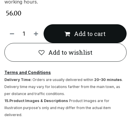
working hours.
₹
56.00
Add to cart
Add to wishlist
Terms and Conditions
Delivery Time:
Orders are usually delivered within
20–30 minutes
.
Delivery time may vary for locations farther from the main town, as
per distance and traffic conditions.
15.Product Images & Descriptions
Product Images are for
Illustration purpose's only and may differ from the actual item
delivered.