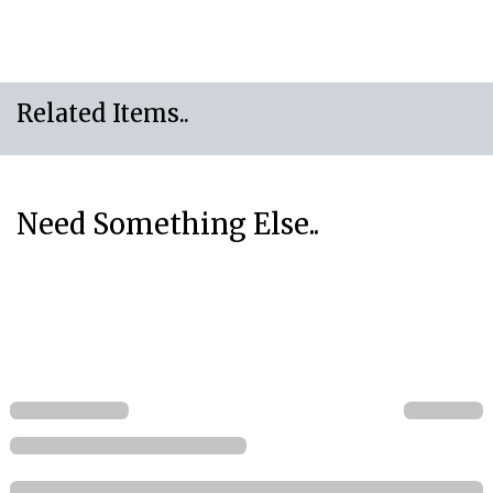
Related Items..
Need Something Else..