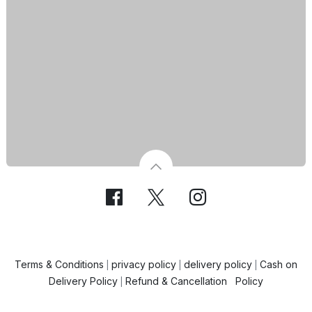
Terms & Conditions
privacy policy
delivery policy
Cash on
|
|
|
Delivery Policy
Refund & Cancellation Policy
|