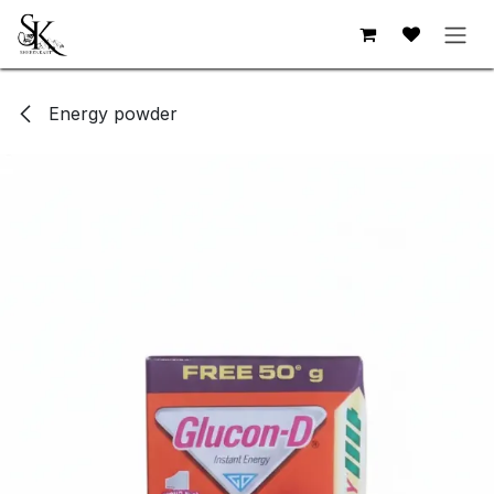
Skip to Content
Energy powder