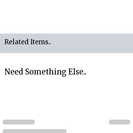
Related Items..
Need Something Else..