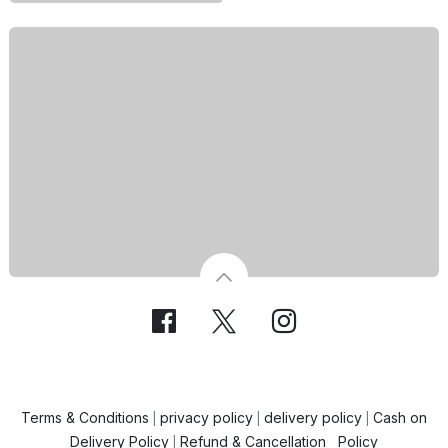
Terms & Conditions
privacy policy
delivery policy
Cash on
|
|
|
Delivery Policy
Refund & Cancellation Policy
|