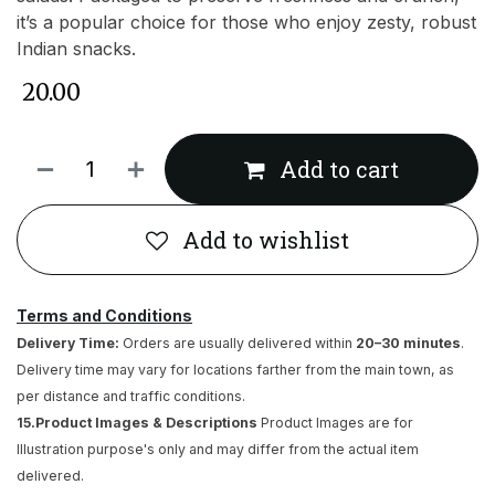
it’s a popular choice for those who enjoy zesty, robust
Indian snacks.
₹
20.00
Add to cart
Add to wishlist
Terms and Conditions
Delivery Time:
Orders are usually delivered within
20–30 minutes
.
Delivery time may vary for locations farther from the main town, as
per distance and traffic conditions.
15.Product Images & Descriptions
Product Images are for
Illustration purpose's only and may differ from the actual item
delivered.