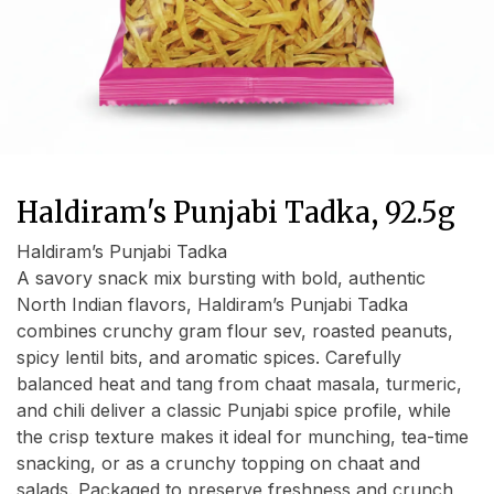
Haldiram's Punjabi Tadka, 92.5g
Haldiram’s Punjabi Tadka
A savory snack mix bursting with bold, authentic
North Indian flavors, Haldiram’s Punjabi Tadka
combines crunchy gram flour sev, roasted peanuts,
spicy lentil bits, and aromatic spices. Carefully
balanced heat and tang from chaat masala, turmeric,
and chili deliver a classic Punjabi spice profile, while
the crisp texture makes it ideal for munching, tea-time
snacking, or as a crunchy topping on chaat and
salads. Packaged to preserve freshness and crunch,