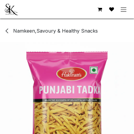
Skip to Content
Namkeen,Savoury & Healthy Snacks