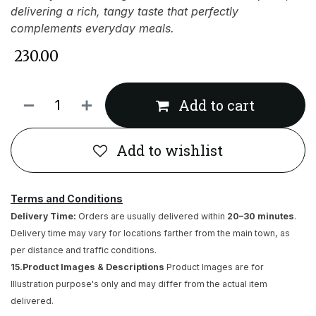
delivering a rich, tangy taste that perfectly
complements everyday meals.
₹
230.00
Add to cart
Add to wishlist
Terms and Conditions
Delivery Time:
Orders are usually delivered within
20–30 minutes
.
Delivery time may vary for locations farther from the main town, as
per distance and traffic conditions.
15.Product Images & Descriptions
Product Images are for
Illustration purpose's only and may differ from the actual item
delivered.