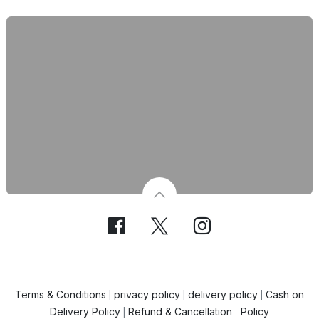
Terms & Conditions
privacy policy
delivery policy
Cash on
|
|
|
Delivery Policy
Refund & Cancellation Policy
|