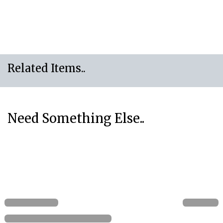
Related Items..
Need Something Else..