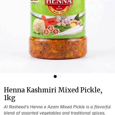
Henna Kashmiri Mixed Pickle,
1kg
Al Rasheed’s Henna e Azam Mixed Pickle is a flavorful
blend of assorted vegetables and traditional spices,