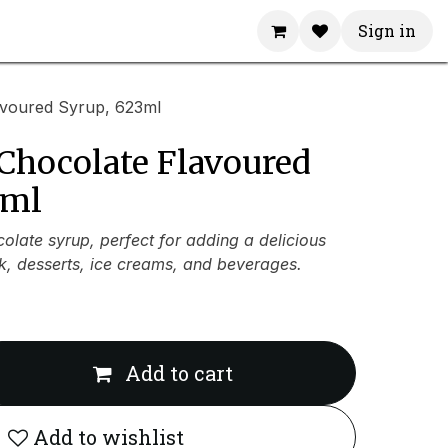
Sign in
avoured Syrup, 623ml
Chocolate Flavoured
3ml
late syrup, perfect for adding a delicious
lk, desserts, ice creams, and beverages.
Add to cart
Add to wishlist