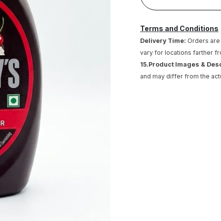
Terms and Conditions
Delivery Time:
Orders are 
vary for locations farther f
15.Product Images & Des
and may differ from the act