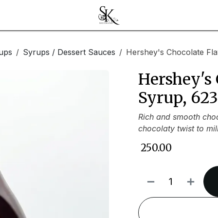
ups
Syrups / Dessert Sauces
Hershey's Chocolate Fl
Hershey's 
Syrup, 62
Rich and smooth choco
chocolaty twist to mi
₹
250.00