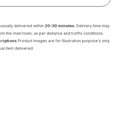
usually delivered within
20–30 minutes
. Delivery time may
rom the main town, as per distance and traffic conditions.
criptions
Product Images are for Illustration purpose's only
ual item delivered.