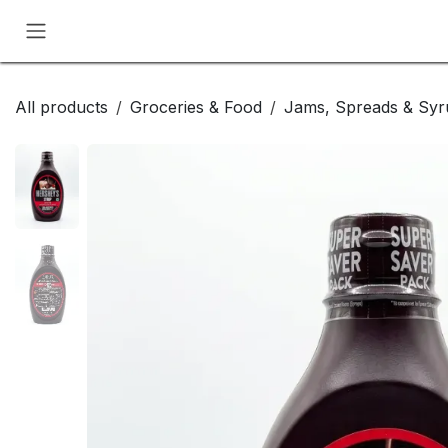
Skip to Content
All products
Groceries & Food
Jams, Spreads & Syr