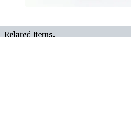
Related Items..
Need Something Else.