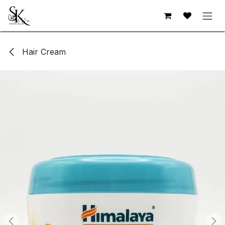
Skip to Content
Hair Cream