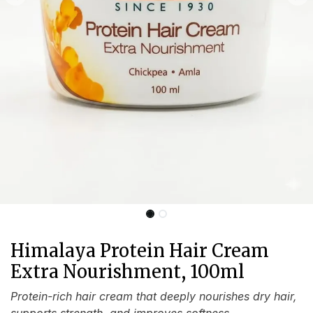
Himalaya Protein Hair Cream
Extra Nourishment, 100ml
Protein-rich hair cream that deeply nourishes dry hair,