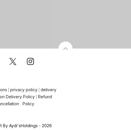
ions
privacy policy
delivery
|
|
on Delivery Policy
Refund
|
ncellation Policy
 By Aydi'sHoldings - 2026