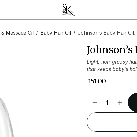
l & Massage Oil
Baby Hair Oil
Johnson’s Baby Hair Oil,
Johnson’s 
Light, non-greasy hai
that keeps baby’s hai
₹
151.00