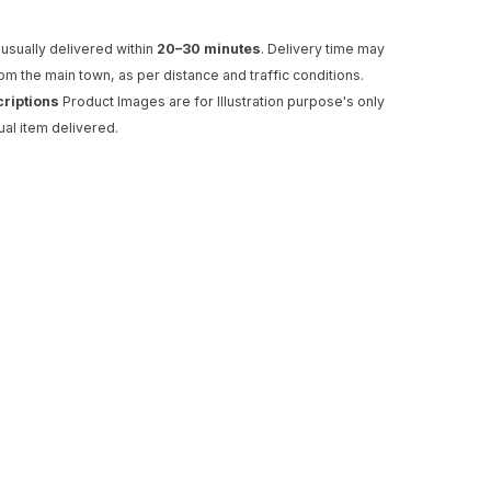
usually delivered within
20–30 minutes
. Delivery time may
rom the main town, as per distance and traffic conditions.
criptions
Product Images are for Illustration purpose's only
ual item delivered.