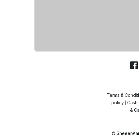
Terms & Condit
policy
Cash 
|
& Ca
© SheeenKart