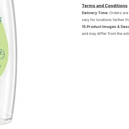
Terms and Conditions
Delivery Time:
Orders are 
vary for locations farther f
15.Product Images & Des
and may differ from the act