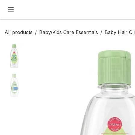
Skip to Content
All products
Baby/Kids Care Essentials
Baby Hair Oi