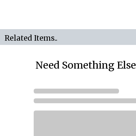
Related Items..
Need Something Else.