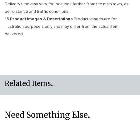
Delivery time may vary for locations farther from the main town, as
per distance and traffic conditions.
15.Product Images & Descriptions
Product Images are for
Illustration purpose's only and may differ from the actual item
delivered.
Related Items..
Need Something Else..