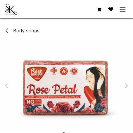
Skip to Content
Body soaps