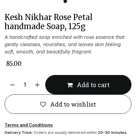
Kesh Nikhar Rose Petal
handmade Soap, 125g
A handcrafted soap enriched with rose essence that
gently cleanses, nourishes, and leaves skin feeling
soft, smooth, and beautifully fragrant.
₹
85.00
Add to cart
Add to wishlist
Terms and Conditions
Delivery Time:
Orders are usually delivered within
20–30 minutes
.