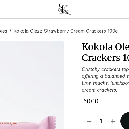
kies
Kokola Olezz Strawberry Cream Crackers 100g
Kokola Ol
Crackers 
Crunchy crackers top
offering a balanced s
time snacks, lunchboxe
cream crackers.
₹
60.00