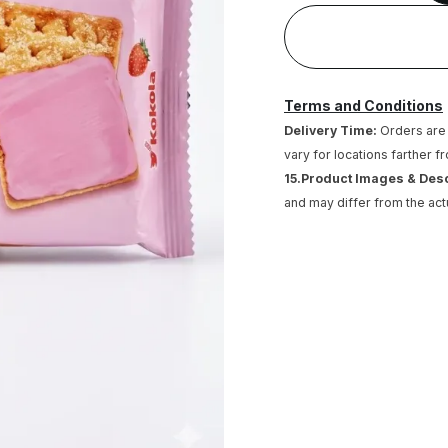
Terms and Conditions
Delivery Time:
Orders are 
vary for locations farther f
15.Product Images & Des
and may differ from the act