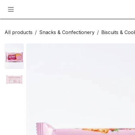
Skip to Content
All products
Snacks & Confectionery
Biscuits & Coo