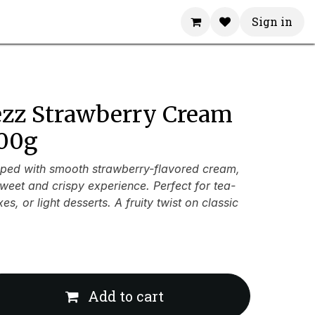
Sign in
ezz Strawberry Cream
100g
ped with smooth strawberry-flavored cream,
weet and crispy experience. Perfect for tea-
s, or light desserts. A fruity twist on classic
Add to cart