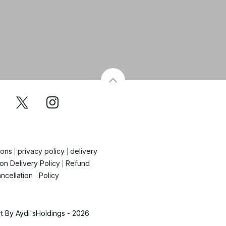
ions
privacy policy
delivery
|
|
on Delivery Policy
Refund
|
ncellation Policy
 By Aydi'sHoldings - 2026