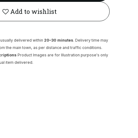
Add to wishlist
usually delivered within
20–30 minutes
. Delivery time may
rom the main town, as per distance and traffic conditions.
criptions
Product Images are for Illustration purpose's only
ual item delivered.