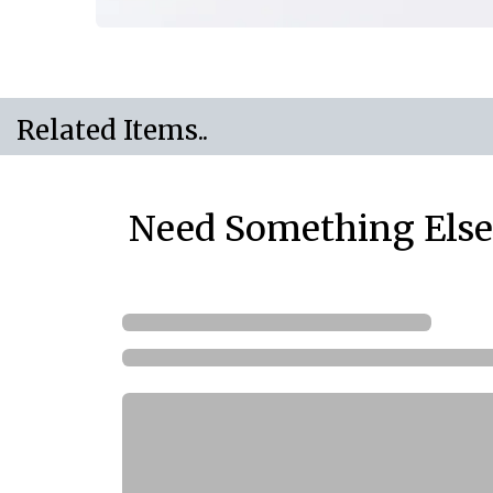
Related Items..
Need Something Else.