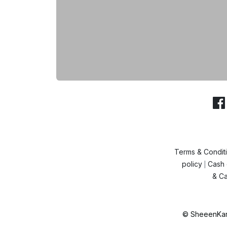
Terms & Condit
policy
Cash 
|
& Ca
© SheeenKart