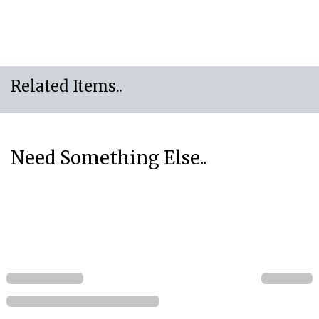
Related Items..
Need Something Else..