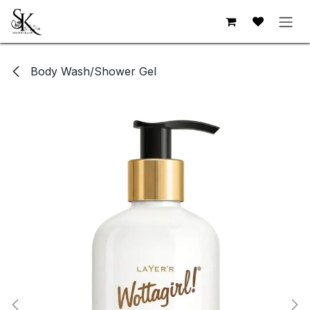
Skip to Content
Body Wash/Shower Gel