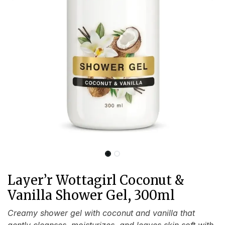
Layer’r Wottagirl Coconut &
Vanilla Shower Gel, 300ml
Creamy shower gel with coconut and vanilla that