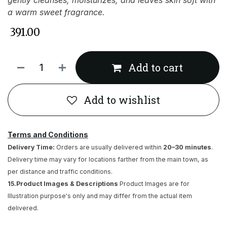
gently cleanses, moisturizes, and leaves skin soft with
a warm sweet fragrance.
₹
391.00
Add to cart
Add to wishlist
Terms and Conditions
Delivery Time:
Orders are usually delivered within
20–30 minutes
.
Delivery time may vary for locations farther from the main town, as
per distance and traffic conditions.
15.Product Images & Descriptions
Product Images are for
Illustration purpose's only and may differ from the actual item
delivered.