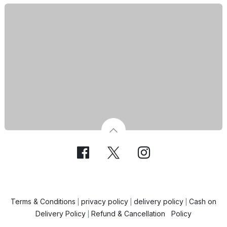
Terms & Conditions
privacy policy
delivery policy
Cash on
|
|
|
Delivery Policy
Refund & Cancellation Policy
|