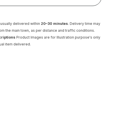
usually delivered within
20–30 minutes
. Delivery time may
rom the main town, as per distance and traffic conditions.
criptions
Product Images are for Illustration purpose's only
ual item delivered.