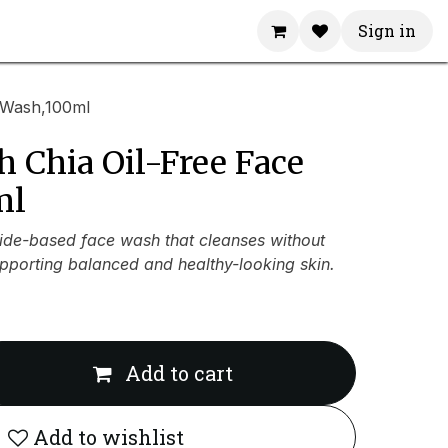
Sign in
 Wash,100ml
 Chia Oil-Free Face
ml
de-based face wash that cleanses without
upporting balanced and healthy-looking skin.
Add to cart
Add to wishlist