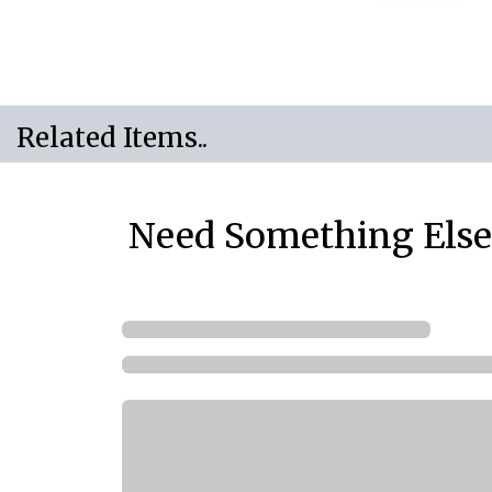
Related Items..
Need Something Else.