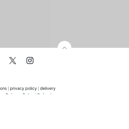
ions
privacy policy
delivery
|
|
on Delivery Policy
Refund
|
ncellation Policy
 By Aydi'sHoldings - 2026