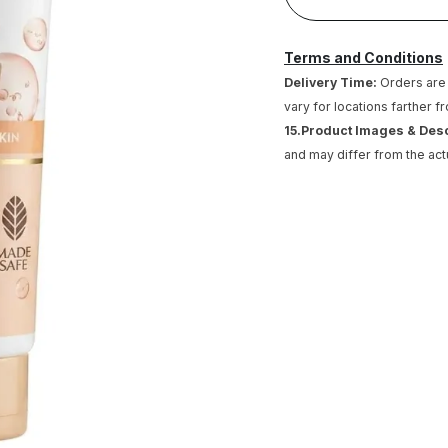
Terms and Conditions
Delivery Time:
Orders are 
vary for locations farther f
15.Product Images & Des
and may differ from the act