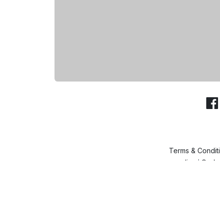
Terms & Condit
policy
Cash 
|
& Ca
© SheeenKart