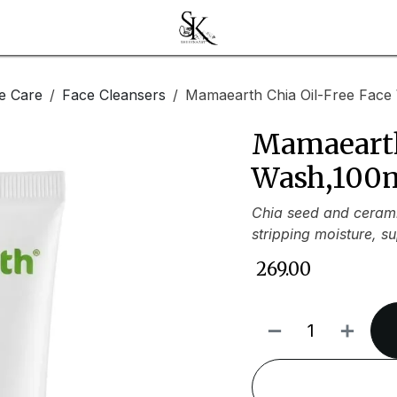
e Care
Face Cleansers
Mamaearth Chia Oil-Free Face
Mamaearth
Wash,100
Chia seed and cerami
stripping moisture, s
₹
269.00