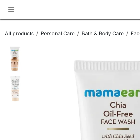
Skip to Content
All products
Personal Care
Bath & Body Care
Fac