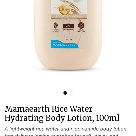
Mamaearth Rice Water
Hydrating Body Lotion, 100ml
A lightweight rice water and niacinamide body lotion