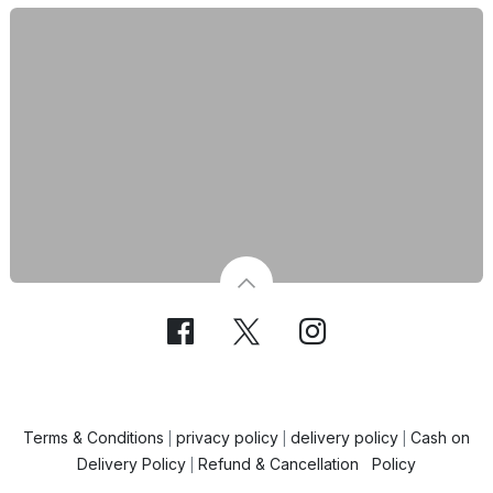
Terms & Conditions
privacy policy
delivery policy
Cash on
|
|
|
Delivery Policy
Refund & Cancellation Policy
|