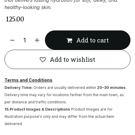
that delivers lasting hydration for soft, dewy, and
healthy-looking skin.
₹
125.00
Add to cart
Add to wishlist
Terms and Conditions
Delivery Time:
Orders are usually delivered within
20–30 minutes
.
Delivery time may vary for locations farther from the main town, as
per distance and traffic conditions.
15.Product Images & Descriptions
Product Images are for
Illustration purpose's only and may differ from the actual item
delivered.