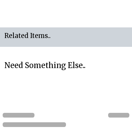
Related Items..
Need Something Else..