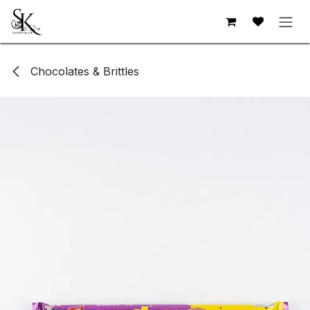
Skip to Content
Chocolates & Brittles