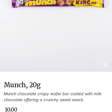
Munch, 20g
Munch chocolate crispy wafer bar coated with milk
chocolate offering a crunchy sweet snack.
₹
10.00