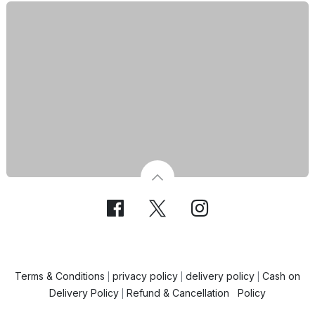
Terms & Conditions
privacy policy
delivery policy
Cash on
|
|
|
Delivery Policy
Refund & Cancellation Policy
|