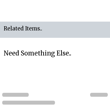
Related Items..
Need Something Else..