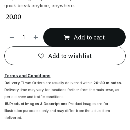
quick break anytime, anywhere.
₹
20.00
Add to cart
Add to wishlist
Terms and Conditions
Delivery Time:
Orders are usually delivered within
20–30 minutes
.
Delivery time may vary for locations farther from the main town, as
per distance and traffic conditions.
15.Product Images & Descriptions
Product Images are for
Illustration purpose's only and may differ from the actual item
delivered.