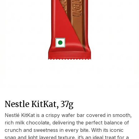
Nestle KitKat, 37g
Nestlé KitKat is a crispy wafer bar covered in smooth,
rich milk chocolate, delivering the perfect balance of
crunch and sweetness in every bite. With its iconic
snap and light layered texture, it’s an ideal treat for a