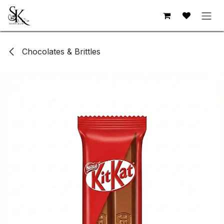
Skip to Content
Chocolates & Brittles