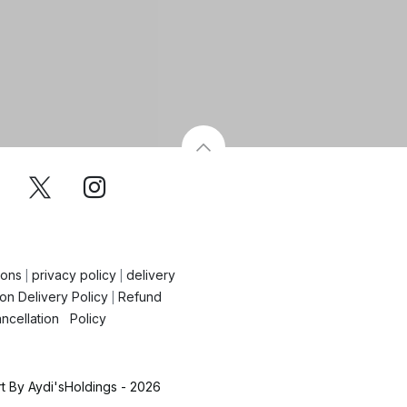
ions
privacy policy
delivery
|
|
on Delivery Policy
Refund
|
ncellation Policy
 By Aydi'sHoldings - 2026