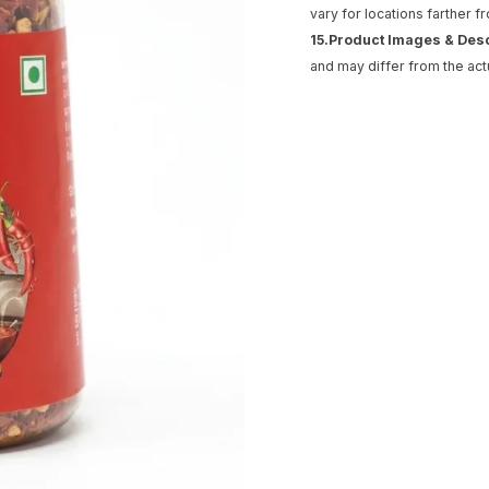
vary for locations farther f
15.Product Images & Des
and may differ from the act