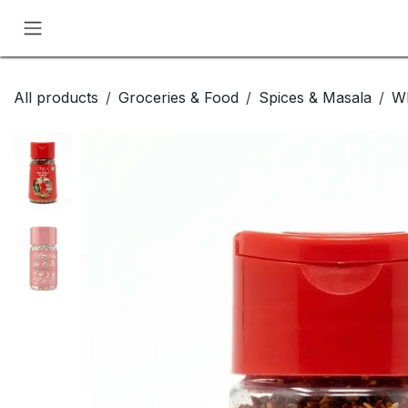
Skip to Content
All products
Groceries & Food
Spices & Masala
Wh