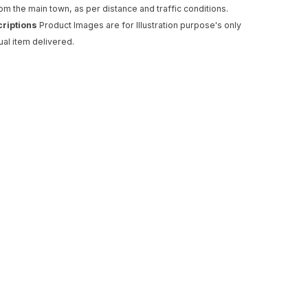
rom the main town, as per distance and traffic conditions.
criptions
Product Images are for Illustration purpose's only
ual item delivered.