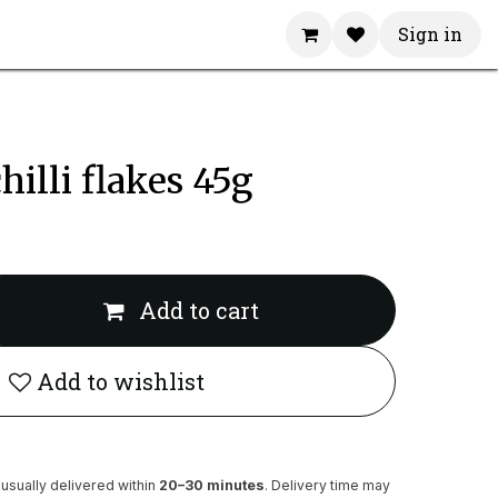
Sign in
hilli flakes 45g
Add to cart
Add to wishlist
usually delivered within
20–30 minutes
. Delivery time may