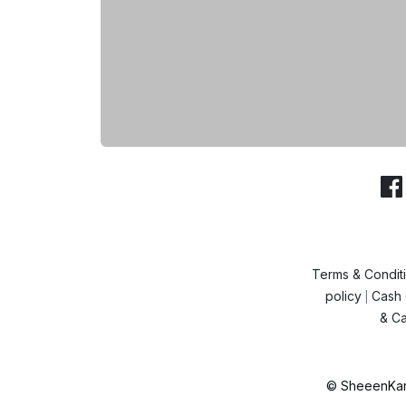
Terms & Condit
policy
Cash 
|
& Ca
© SheeenKart