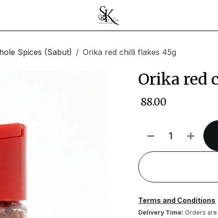
ole Spices (Sabut)
Orika red chilli flakes 45g
Orika red c
₹
88.00
Terms and Conditions
Delivery Time:
Orders are 