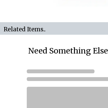
Related Items..
Need Something Else.