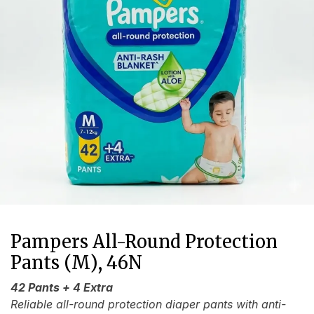
Pampers All-Round Protection
Pants (M), 46N
42 Pants + 4 Extra
Reliable all-round protection diaper pants with anti-