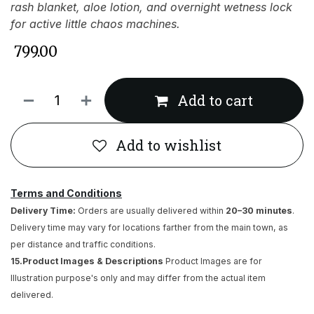
rash blanket, aloe lotion, and overnight wetness lock
for active little chaos machines.
₹
799.00
Add to cart
Add to wishlist
Terms and Conditions
Delivery Time:
Orders are usually delivered within
20–30 minutes
.
Delivery time may vary for locations farther from the main town, as
per distance and traffic conditions.
15.Product Images & Descriptions
Product Images are for
Illustration purpose's only and may differ from the actual item
delivered.