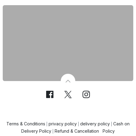
Terms & Conditions
privacy policy
delivery policy
Cash on
|
|
|
Delivery Policy
Refund & Cancellation Policy
|