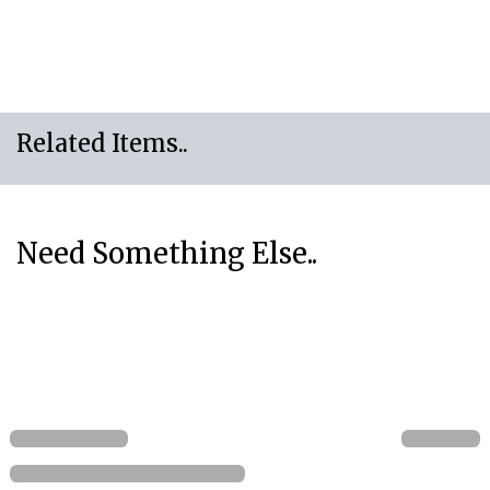
Related Items..
Need Something Else..