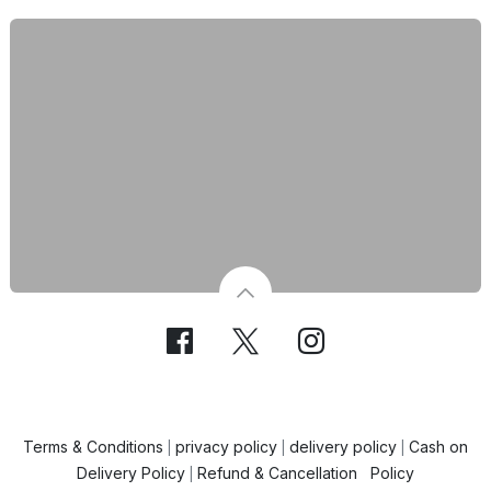
Terms & Conditions
privacy policy
delivery policy
Cash on
|
|
|
Delivery Policy
Refund & Cancellation Policy
|