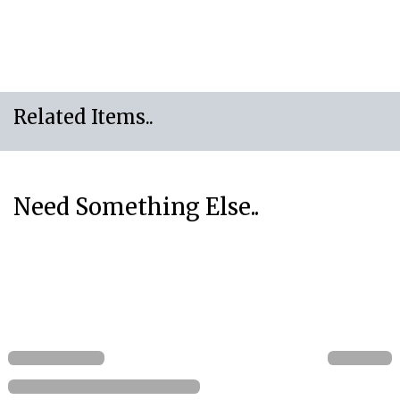
Related Items..
Need Something Else..