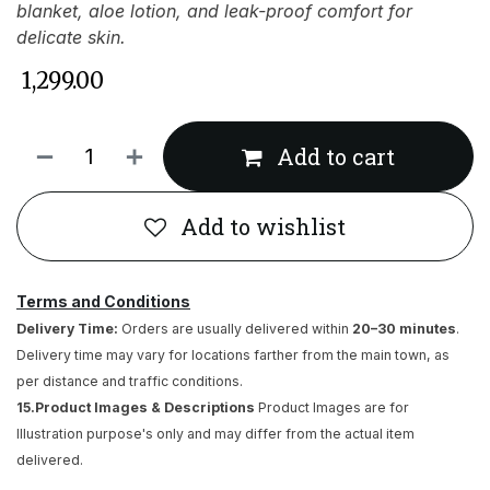
blanket, aloe lotion, and leak-proof comfort for
delicate skin.
₹
1,299.00
Add to cart
Add to wishlist
Terms and Conditions
Delivery Time:
Orders are usually delivered within
20–30 minutes
.
Delivery time may vary for locations farther from the main town, as
per distance and traffic conditions.
15.Product Images & Descriptions
Product Images are for
Illustration purpose's only and may differ from the actual item
delivered.