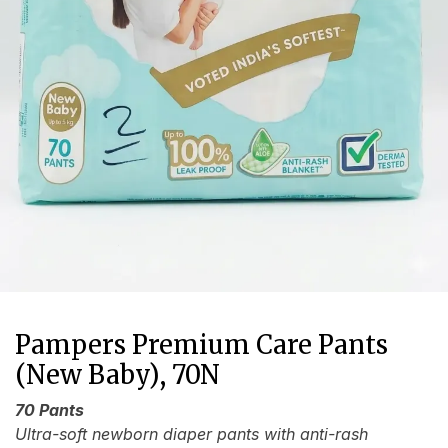
Pampers Premium Care Pants
(New Baby), 70N
70 Pants
Ultra-soft newborn diaper pants with anti-rash