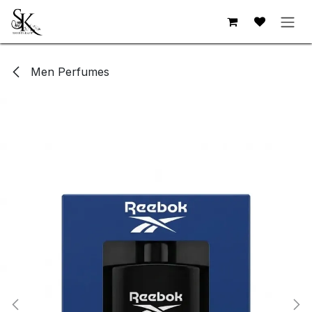
Skip to Content
Men Perfumes