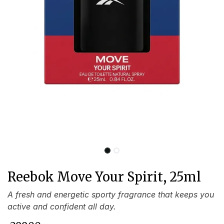
Reebok Move Your Spirit, 25ml
A fresh and energetic sporty fragrance that keeps you
active and confident all day.