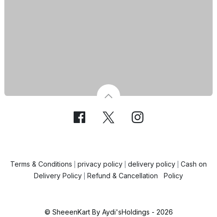
Terms & Conditions
privacy policy
delivery policy
Cash on
|
|
|
Delivery Policy
Refund & Cancellation Policy
|
© SheeenKart By Aydi'sHoldings - 2026