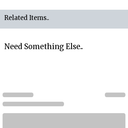
Related Items..
Need Something Else..