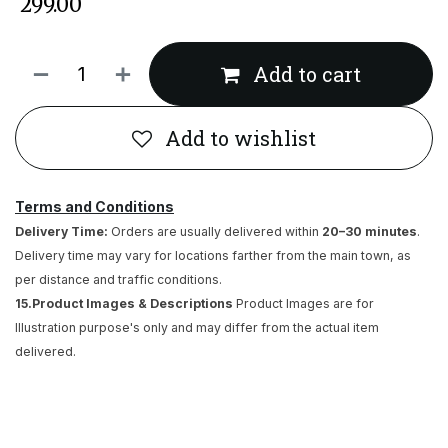
₹
299.00
Add to cart
Add to wishlist
Terms and Conditions
Delivery Time:
Orders are usually delivered within
20–30 minutes
.
Delivery time may vary for locations farther from the main town, as
per distance and traffic conditions.
15.Product Images & Descriptions
Product Images are for
Illustration purpose's only and may differ from the actual item
delivered.