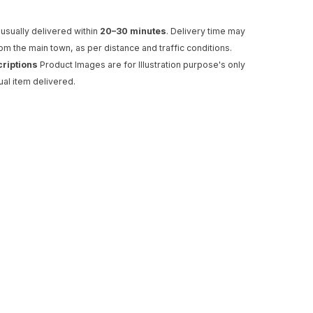
usually delivered within
20–30 minutes
. Delivery time may
rom the main town, as per distance and traffic conditions.
criptions
Product Images are for Illustration purpose's only
ual item delivered.