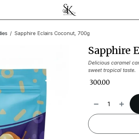
ies
Sapphire Eclairs Coconut, 700g
Sapphire E
Delicious caramel can
sweet tropical taste.
₹
300.00