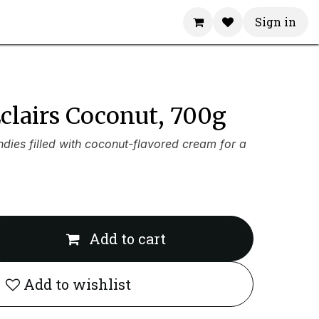
Sign in
clairs Coconut, 700g
dies filled with coconut-flavored cream for a
Add to cart
Add to wishlist