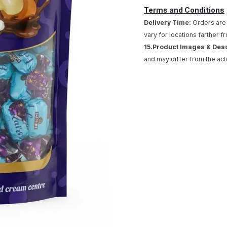
Terms and Conditions
Delivery Time:
Orders are 
vary for locations farther f
15.Product Images & Des
and may differ from the act