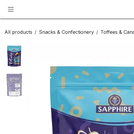
Skip to Content
All products
Snacks & Confectionery
Toffees & Cand