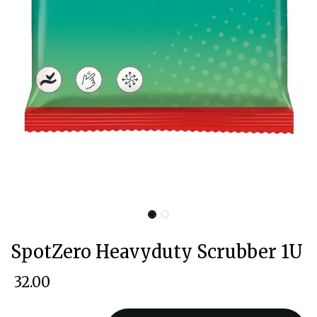
SpotZero Heavyduty Scrubber 1U
₹
32.00