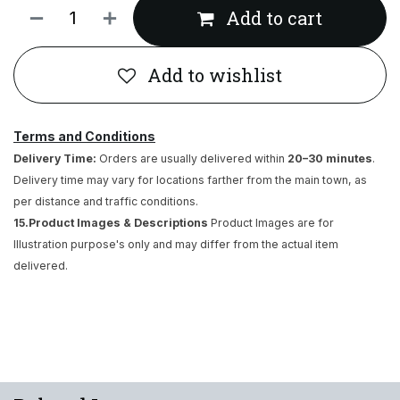
Add to cart
Add to wishlist
Terms and Conditions
Delivery Time:
Orders are usually delivered within
20–30 minutes
.
Delivery time may vary for locations farther from the main town, as
per distance and traffic conditions.
15.Product Images & Descriptions
Product Images are for
Illustration purpose's only and may differ from the actual item
delivered.