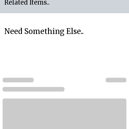
Related Items..
Need Something Else..