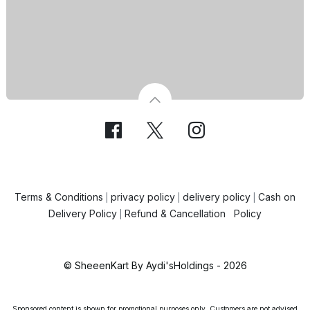
Terms & Conditions
privacy policy
delivery policy
Cash on
|
|
|
Delivery Policy
Refund & Cancellation Policy
|
© SheeenKart By Aydi'sHoldings - 2026
Sponsored content is shown for promotional purposes only. Customers are not advised