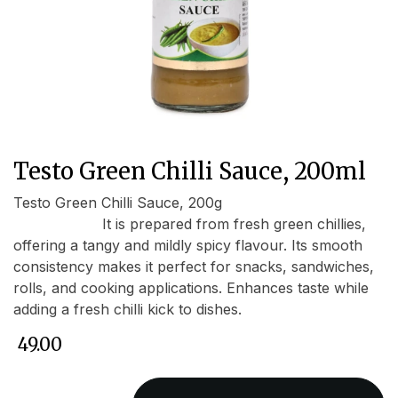
Testo Green Chilli Sauce, 200ml
Testo Green Chilli Sauce, 200g
It is prepared from fresh green chillies,
offering a tangy and mildly spicy flavour. Its smooth
consistency makes it perfect for snacks, sandwiches,
rolls, and cooking applications. Enhances taste while
adding a fresh chilli kick to dishes.
₹
49.00