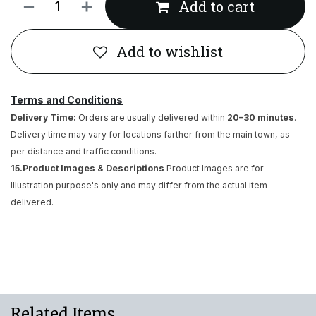
Add to cart
Add to wishlist
Terms and Conditions
Delivery Time:
Orders are usually delivered within
20–30 minutes
.
Delivery time may vary for locations farther from the main town, as
per distance and traffic conditions.
15.Product Images & Descriptions
Product Images are for
Illustration purpose's only and may differ from the actual item
delivered.
Related Items..