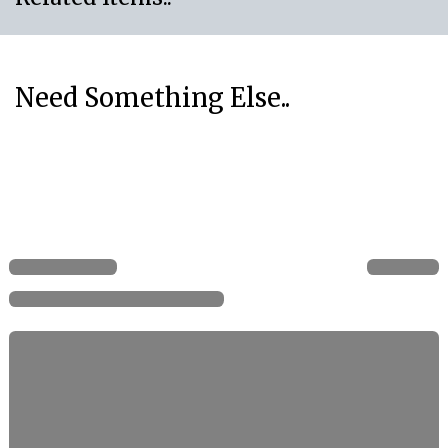
Need Something Else..