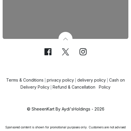
Terms & Conditions
privacy policy
delivery policy
Cash on
|
|
|
Delivery Policy
Refund & Cancellation Policy
|
© SheeenKart By Aydi'sHoldings - 2026
Sponsored content is shown for promotional purposes only. Customers are not advised