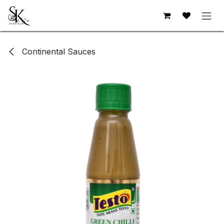
Skip to Content
Continental Sauces