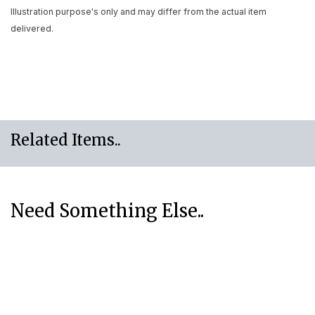
Illustration purpose's only and may differ from the actual item
delivered.
Related Items..
Need Something Else..