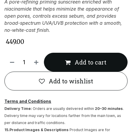
A pore-refining priming sunscreen enriched with
niacinamide that helps minimize the appearance of
open pores, controls excess sebum, and provides
broad-spectrum UVA/UVB protection with a smooth,
no-white-cast finish.
₹
449.00
Add to cart
Add to wishlist
Terms and Conditions
Delivery Time:
Orders are usually delivered within
20–30 minutes
.
Delivery time may vary for locations farther from the main town, as
per distance and traffic conditions.
15.Product Images & Descriptions
Product Images are for