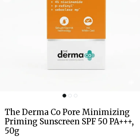
The Derma Co Pore Minimizing
Priming Sunscreen SPF 50 PA+++,
50g