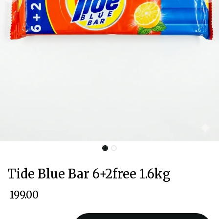
Tide Blue Bar 6+2free 1.6kg
₹
199.00