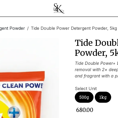
gent Powder
Tide Double Power Detergent Powder, 5kg
Tide Doub
Powder, 5
Tide Double Power+ D
removal with 2× deep 
and fragrant with a p
Select Unit
500g
1kg
₹
680.00