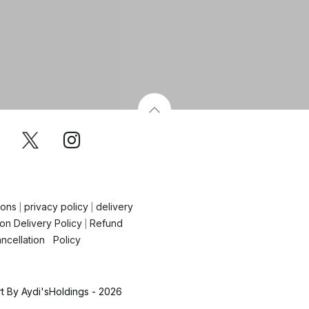
ions
privacy policy
delivery
|
|
on Delivery Policy
Refund
|
ncellation Policy
 By Aydi'sHoldings - 2026