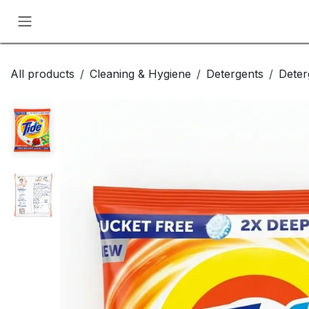
Skip to Content
All products
Cleaning & Hygiene
Detergents
Deter