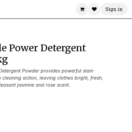
Sign in
le Power Detergent
kg
etergent Powder provides powerful stain
cleaning action, leaving clothes bright, fresh,
leasant jasmine and rose scent.