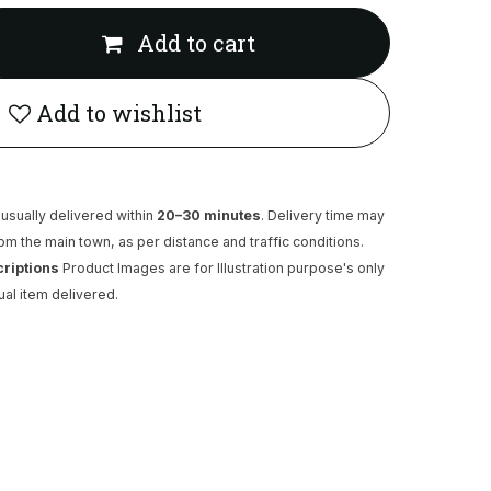
Add to cart
Add to wishlist
usually delivered within
20–30 minutes
. Delivery time may
rom the main town, as per distance and traffic conditions.
criptions
Product Images are for Illustration purpose's only
ual item delivered.