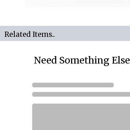
Related Items..
Need Something Else.