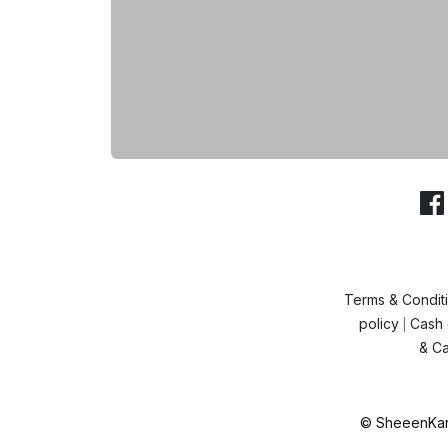
Terms & Condit
policy
Cash 
|
& Ca
© SheeenKart