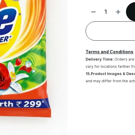
Terms and Conditions
Delivery Time:
Orders are 
vary for locations farther f
15.Product Images & Des
and may differ from the act