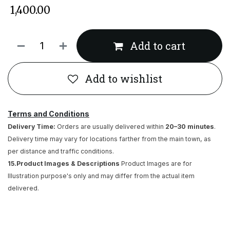
₹
1,400.00
Add to cart
Add to wishlist
Terms and Conditions
Delivery Time:
Orders are usually delivered within
20–30 minutes
.
Delivery time may vary for locations farther from the main town, as
per distance and traffic conditions.
15.Product Images & Descriptions
Product Images are for
Illustration purpose's only and may differ from the actual item
delivered.