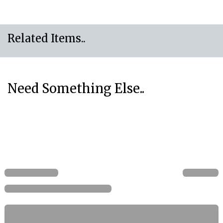
Related Items..
Need Something Else..