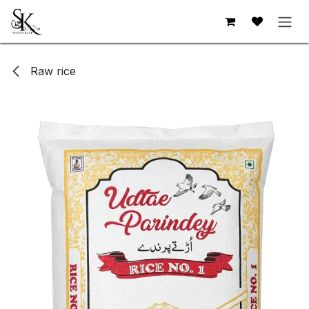
Skip to Content
Raw rice