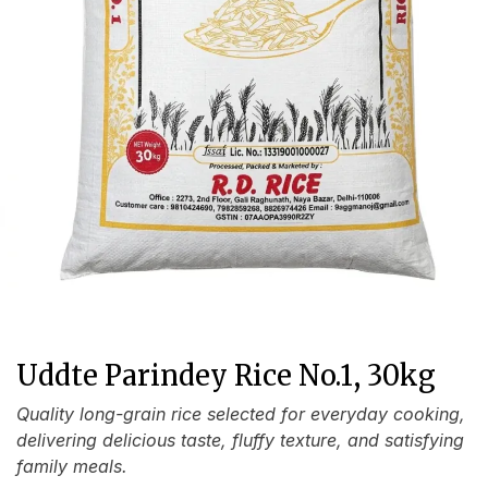
Uddte Parindey Rice No.1, 30kg
Quality long-grain rice selected for everyday cooking,
delivering delicious taste, fluffy texture, and satisfying
family meals.