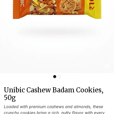
Unibic Cashew Badam Cookies,
50g
Loaded with premium cashews and almonds, these
crunchy cookies bring a rich, nutty flavor with every