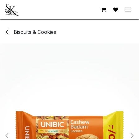
Skip to Content
Biscuits & Cookies