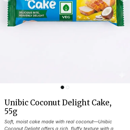
Unibic Coconut Delight Cake,
55g
Soft, moist cake made with real coconut—Unibic
Coconut Delight offers a rich, fluffy texture with a