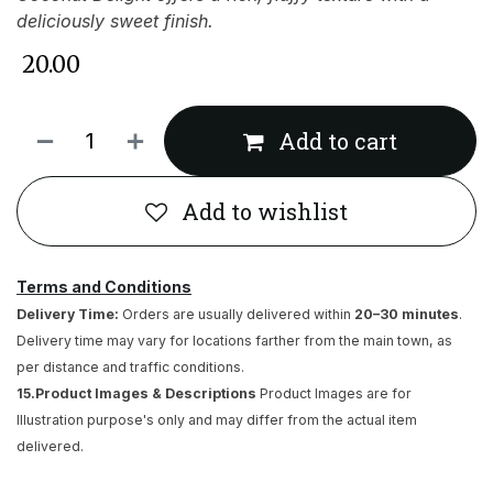
deliciously sweet finish.
₹
20.00
Add to cart
Add to wishlist
Terms and Conditions
Delivery Time:
Orders are usually delivered within
20–30 minutes
.
Delivery time may vary for locations farther from the main town, as
per distance and traffic conditions.
15.Product Images & Descriptions
Product Images are for
Illustration purpose's only and may differ from the actual item
delivered.