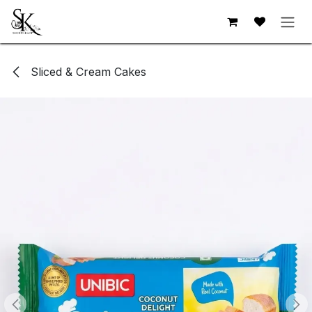
Skip to Content
Sliced & Cream Cakes