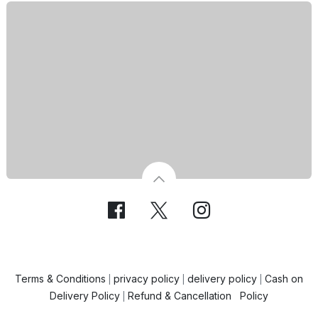
Terms & Conditions
privacy policy
delivery policy
Cash on
|
|
|
Delivery Policy
Refund & Cancellation Policy
|