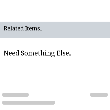
Related Items..
Need Something Else..