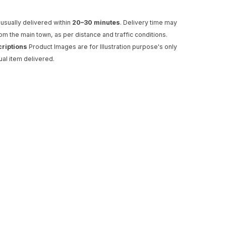
usually delivered within
20–30 minutes
. Delivery time may
rom the main town, as per distance and traffic conditions.
criptions
Product Images are for Illustration purpose's only
ual item delivered.