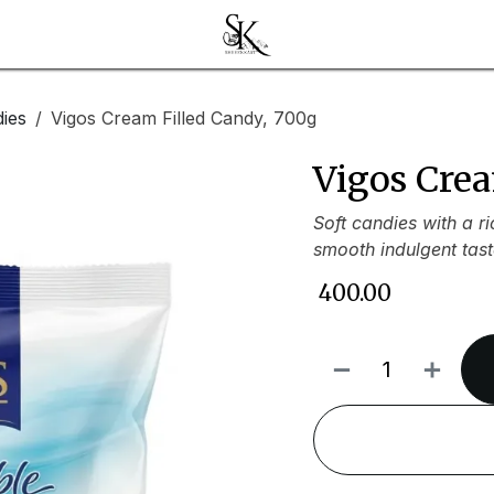
ies
Vigos Cream Filled Candy, 700g
Vigos Crea
Soft candies with a r
smooth indulgent tast
₹
400.00