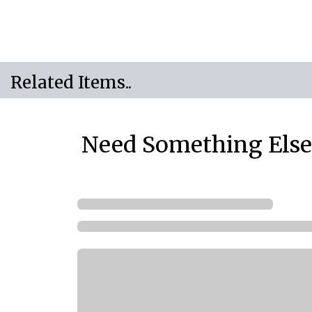
Related Items..
Need Something Else.