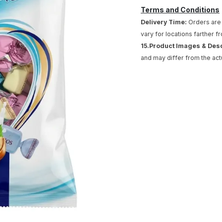
Terms and Conditions
Delivery Time:
Orders are 
vary for locations farther f
15.Product Images & Des
and may differ from the act