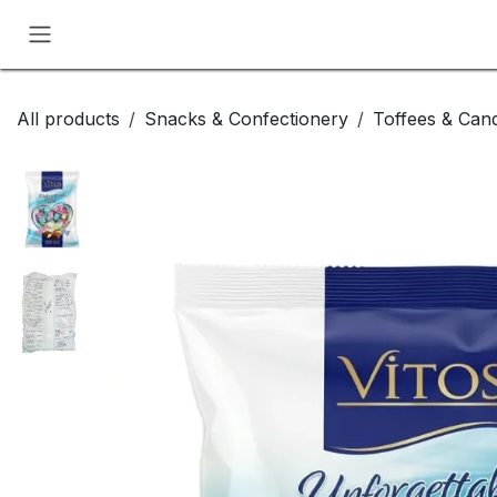
Skip to Content
All products
Snacks & Confectionery
Toffees & Cand