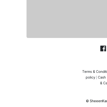
Terms & Condit
policy
Cash 
|
& Ca
© SheeenKart