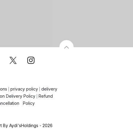
ions
privacy policy
delivery
|
|
on Delivery Policy
Refund
|
ncellation Policy
 By Aydi'sHoldings - 2026