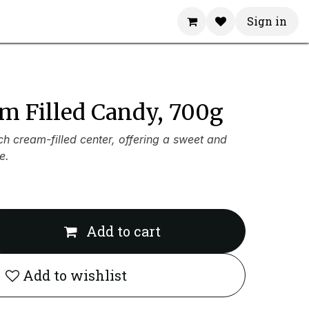
Sign in
m Filled Candy, 700g
ich cream-filled center, offering a sweet and
e.
Add to cart
Add to wishlist