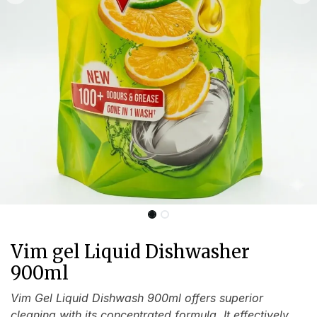
Vim gel Liquid Dishwasher
900ml
Vim Gel Liquid Dishwash 900ml offers superior
cleaning with its concentrated formula. It effectively