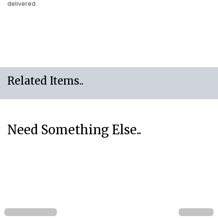
delivered.
Related Items..
Need Something Else..