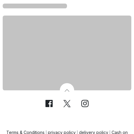
Terms & Conditions
privacy policy
delivery policy
Cash on
|
|
|