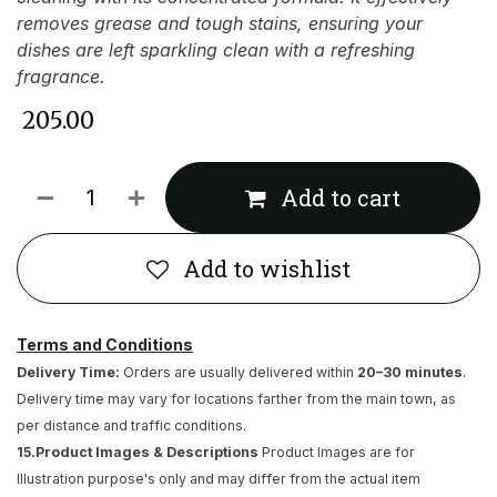
removes grease and tough stains, ensuring your
dishes are left sparkling clean with a refreshing
fragrance.
₹
205.00
Add to cart
Add to wishlist
Terms and Conditions
Delivery Time:
Orders are usually delivered within
20–30 minutes
.
Delivery time may vary for locations farther from the main town, as
per distance and traffic conditions.
15.Product Images & Descriptions
Product Images are for
Illustration purpose's only and may differ from the actual item