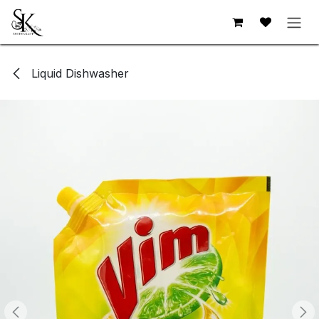
Skip to Content
Liquid Dishwasher