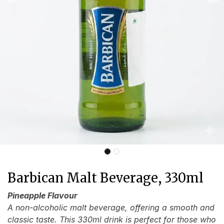
Barbican Malt Beverage, 330ml
Pineapple Flavour
A non-alcoholic malt beverage, offering a smooth and
classic taste. This 330ml drink is perfect for those who