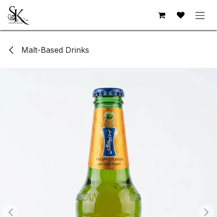
Skip to Content
Malt-Based Drinks