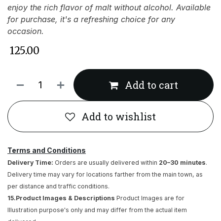
enjoy the rich flavor of malt without alcohol. Available
for purchase, it's a refreshing choice for any
occasion.
₹
125.00
Add to cart
Add to wishlist
Terms and Conditions
Delivery Time:
Orders are usually delivered within
20–30 minutes
.
Delivery time may vary for locations farther from the main town, as
per distance and traffic conditions.
15.Product Images & Descriptions
Product Images are for
Illustration purpose's only and may differ from the actual item