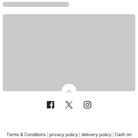
Terms & Conditions
privacy policy
delivery policy
Cash on
|
|
|