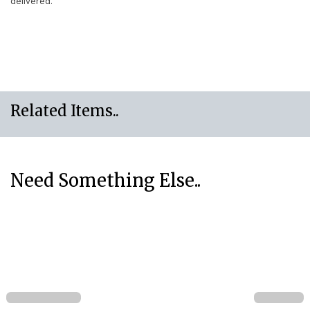
delivered.
Related Items..
Need Something Else..