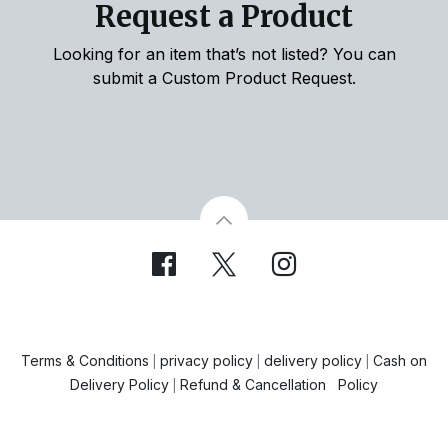
Request a Product
Looking for an item that’s not listed? You can
submit a Custom Product Request.
Terms & Conditions
privacy policy
delivery policy
Cash on
|
|
|
Delivery Policy
Refund & Cancellation Policy
|