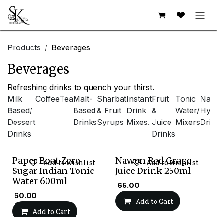
Skip to Content
Products
Beverages
Beverages
Refreshing drinks to quench your thirst.
Milk
Coffee
Tea
Malt-
Sharbat
Instant
Fruit
Tonic
Natu
Based/
Based
& Fruit
Drink
&
Water/
Hydr
Dessert
Drinks
Syrups
Mixes.
Juice
Mixers
Drin
Drinks
Drinks
Paper Boat Zero
Nawon Red Grape
Add to wishlist
Add to wishlist
Sugar Indian Tonic
Juice Drink 250ml
Water 600ml
₹
65.00
₹
60.00
Add to Cart
Add to Cart