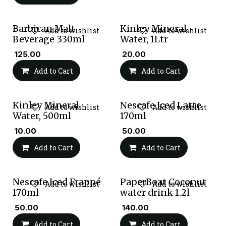
Barbican Malt
Kinley Mineral
Add to wishlist
Add to wishlist
Beverage 330ml
Water, 1Ltr
₹
125.00
₹
20.00
Add to Cart
Add to Cart
Kinley Mineral
Nescafe Iced Latte
Add to wishlist
Add to wishlist
Water, 500ml
170ml
₹
10.00
₹
50.00
Add to Cart
Add to Cart
Nescafe Iced Frappé
PaperBoat Coconut
Add to wishlist
Add to wishlist
170ml
water drink 1.2l
₹
50.00
₹
140.00
Add to Cart
Add to Cart