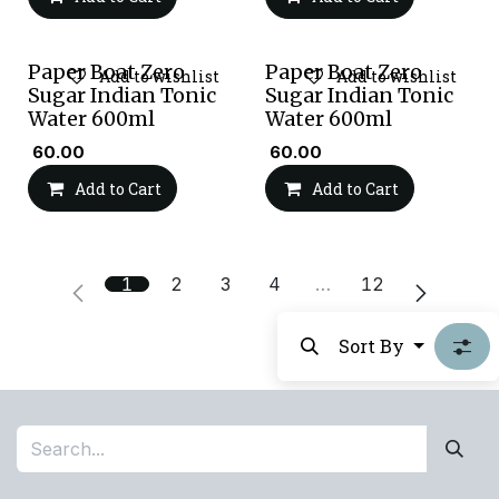
Paper Boat Zero
Paper Boat Zero
Add to wishlist
Add to wishlist
Sugar Indian Tonic
Sugar Indian Tonic
Water 600ml
Water 600ml
₹
60.00
₹
60.00
Add to Cart
Add to Cart
1
2
3
4
…
12
Sort By