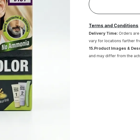
Terms and Conditions
Delivery Time:
Orders are 
vary for locations farther f
15.Product Images & Des
and may differ from the act