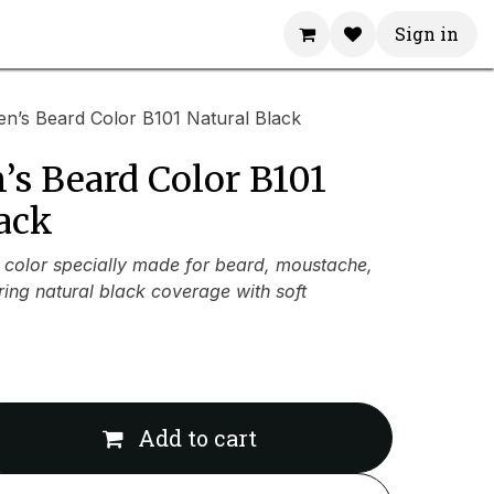
Sign in
n’s Beard Color B101 Natural Black
’s Beard Color B101
ack
color specially made for beard, moustache,
ring natural black coverage with soft
Add to cart