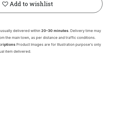
Add to wishlist
usually delivered within
20–30 minutes
. Delivery time may
rom the main town, as per distance and traffic conditions.
criptions
Product Images are for Illustration purpose's only
ual item delivered.