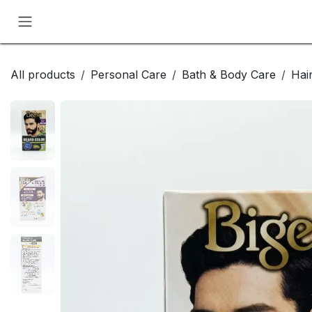
Skip to Content
All products
Personal Care
Bath & Body Care
Hai