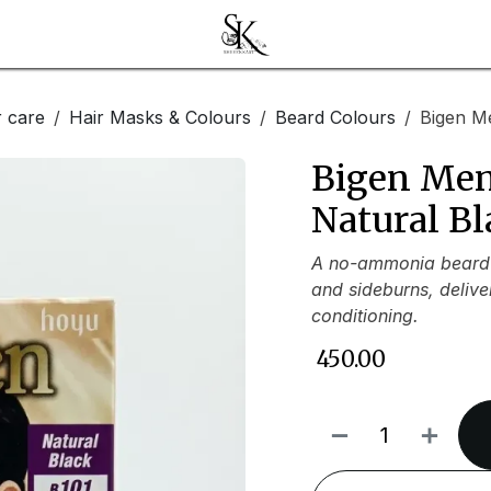
r care
Hair Masks & Colours
Beard Colours
Bigen Me
Bigen Men
Natural Bl
A no-ammonia beard 
and sideburns, delive
conditioning.
₹
450.00