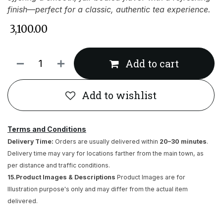
finish—perfect for a classic, authentic tea experience.
₹
3,100.00
Add to cart
Add to wishlist
Terms and Conditions
Delivery Time:
Orders are usually delivered within
20–30 minutes
.
Delivery time may vary for locations farther from the main town, as
per distance and traffic conditions.
15.Product Images & Descriptions
Product Images are for
Illustration purpose's only and may differ from the actual item
delivered.