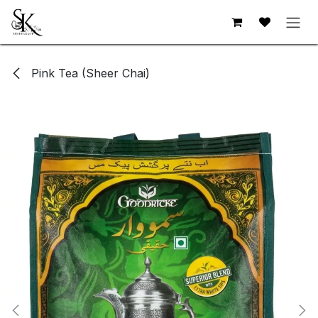
Skip to Content
Pink Tea (Sheer Chai)