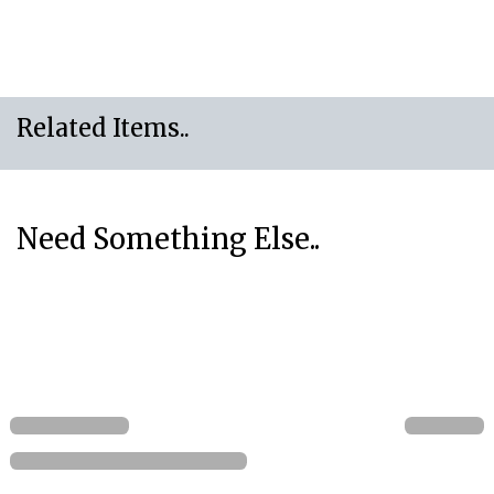
Related Items..
Need Something Else..