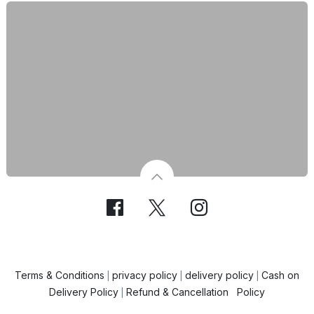
Terms & Conditions
privacy policy
delivery policy
Cash on
|
|
|
Delivery Policy
Refund & Cancellation Policy
|