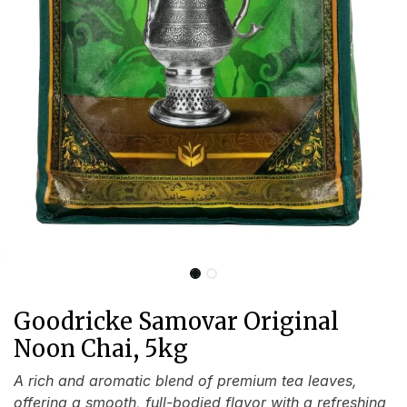
Goodricke Samovar Original
Noon Chai, 5kg
A rich and aromatic blend of premium tea leaves,
offering a smooth, full-bodied flavor with a refreshing